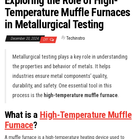
Exploring the Role of High-
Temperature Muffle Furnaces
in Metallurgical Testing
By
Techinstro
December 20, 2024
Off
Metallurgical testing plays a key role in understanding
the properties and behavior of metals. It helps
industries ensure metal components’ quality,
durability, and safety. One essential tool in this
process is the
high-temperature muffle furnace
.
What is a
High-Temperature Muffle
Furnace
?
A muffle furnace is a high-temperature heating device used to