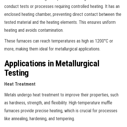
conduct tests or processes requiring controlled heating. It has an
enclosed heating chamber, preventing direct contact between the
tested material and the heating elements. This ensures uniform
heating and avoids contamination.
These furnaces can reach temperatures as high as 1200°C or
more, making them ideal for metallurgical applications.
Applications in Metallurgical
Testing
Heat Treatment
Metals undergo heat treatment to improve their properties, such
as hardness, strength, and flexibility. High-temperature muffle
furnaces provide precise heating, which is crucial for processes
like annealing, hardening, and tempering.