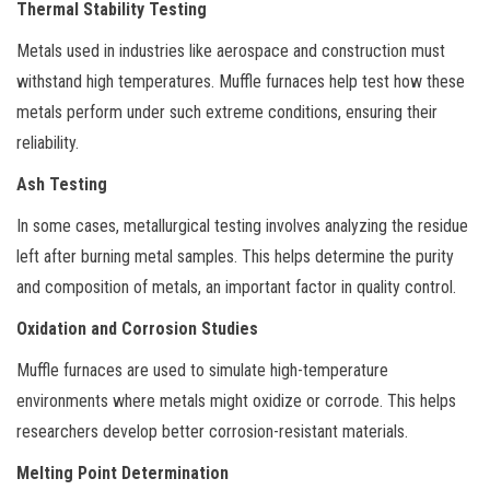
Thermal Stability Testing
Metals used in industries like aerospace and construction must
withstand high temperatures. Muffle furnaces help test how these
metals perform under such extreme conditions, ensuring their
reliability.
Ash Testing
In some cases, metallurgical testing involves analyzing the residue
left after burning metal samples. This helps determine the purity
and composition of metals, an important factor in quality control.
Oxidation and Corrosion Studies
Muffle furnaces are used to simulate high-temperature
environments where metals might oxidize or corrode. This helps
researchers develop better corrosion-resistant materials.
Melting Point Determination