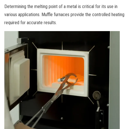
Determining the melting point of a metal is critical for its use in
various applications. Muffle furnaces provide the controlled heating
required for accurate results.