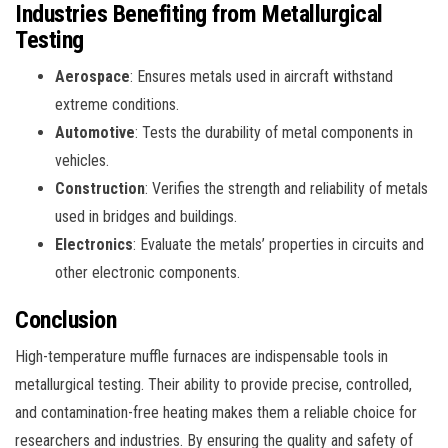
Industries Benefiting from Metallurgical
Testing
Aerospace
: Ensures metals used in aircraft withstand
extreme conditions.
Automotive
: Tests the durability of metal components in
vehicles.
Construction
: Verifies the strength and reliability of metals
used in bridges and buildings.
Electronics
: Evaluate the metals’ properties in circuits and
other electronic components.
Conclusion
High-temperature muffle furnaces are indispensable tools in
metallurgical testing. Their ability to provide precise, controlled,
and contamination-free heating makes them a reliable choice for
researchers and industries. By ensuring the quality and safety of