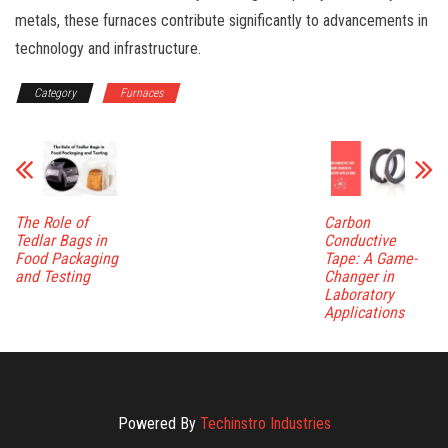
metals, these furnaces contribute significantly to advancements in
technology and infrastructure.
Category
Furnaces
The Role of
Carbon
Tedlar Bags in
Conductive
Food Packaging
Tape: A Game-
and Testing
Changer in
Laboratory
Applications
Powered By
Techinstro Industries