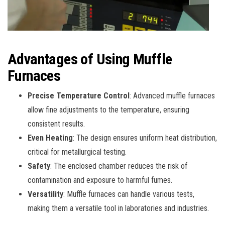
Advantages of Using Muffle
Furnaces
Precise Temperature Control
: Advanced muffle furnaces
allow fine adjustments to the temperature, ensuring
consistent results.
Even Heating
: The design ensures uniform heat distribution,
critical for metallurgical testing.
Safety
: The enclosed chamber reduces the risk of
contamination and exposure to harmful fumes.
Versatility
: Muffle furnaces can handle various tests,
making them a versatile tool in laboratories and industries.