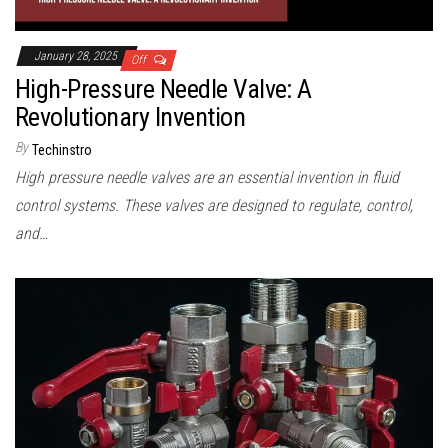
January 28, 2025
Off
High-Pressure Needle Valve: A
Revolutionary Invention
By
Techinstro
High pressure needle valves are an essential invention in fluid
control systems. These valves are designed to regulate, control,
and…