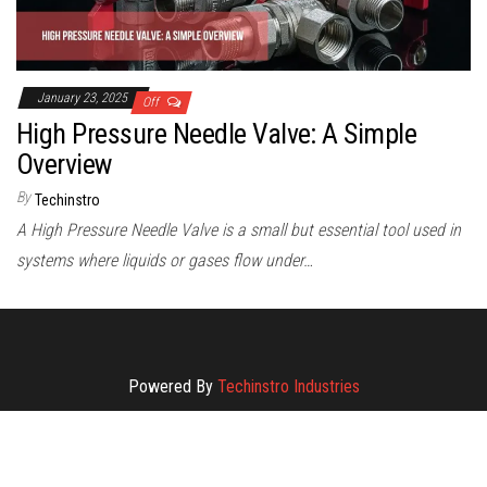
January 23, 2025
Off
High Pressure Needle Valve: A Simple
Overview
By
Techinstro
A High Pressure Needle Valve is a small but essential tool used in
systems where liquids or gases flow under…
Powered By
Techinstro Industries