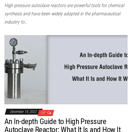
High pressure autoclave reactors are powerful tools for chemical
synthesis and have been widely adopted in the pharmaceutical
industry to…
December 14, 2022
Off
An In-depth Guide to High Pressure
Autoclave Reactor: What It Is and How It