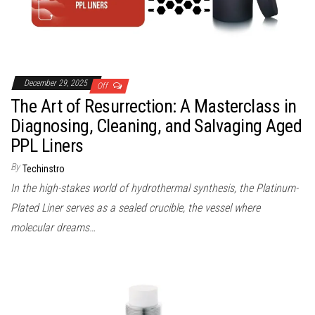
December 29, 2025
Off
The Art of Resurrection: A Masterclass in
Diagnosing, Cleaning, and Salvaging Aged
PPL Liners
By
Techinstro
In the high-stakes world of hydrothermal synthesis, the Platinum-
Plated Liner serves as a sealed crucible, the vessel where
molecular dreams…