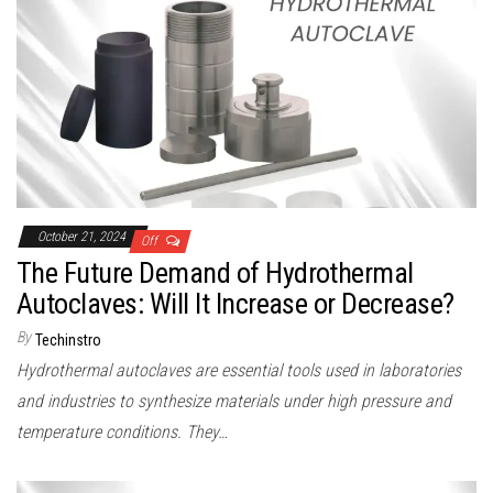
October 21, 2024
Off
The Future Demand of Hydrothermal
Autoclaves: Will It Increase or Decrease?
By
Techinstro
Hydrothermal autoclaves are essential tools used in laboratories
and industries to synthesize materials under high pressure and
temperature conditions. They…