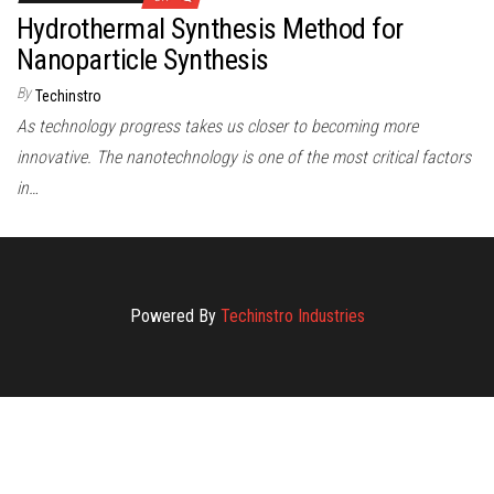
Hydrothermal Synthesis Method for
Nanoparticle Synthesis
By
Techinstro
As technology progress takes us closer to becoming more
innovative. The nanotechnology is one of the most critical factors
in…
Powered By
Techinstro Industries