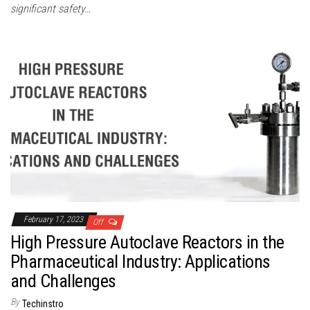
significant safety…
February 17, 2023
Off
High Pressure Autoclave Reactors in the
Pharmaceutical Industry: Applications
and Challenges
By
Techinstro