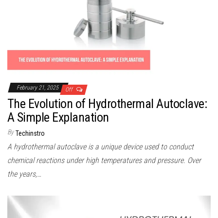
February 21, 2025
Off
The Evolution of Hydrothermal Autoclave:
A Simple Explanation
By
Techinstro
A hydrothermal autoclave is a unique device used to conduct
chemical reactions under high temperatures and pressure. Over
the years,…