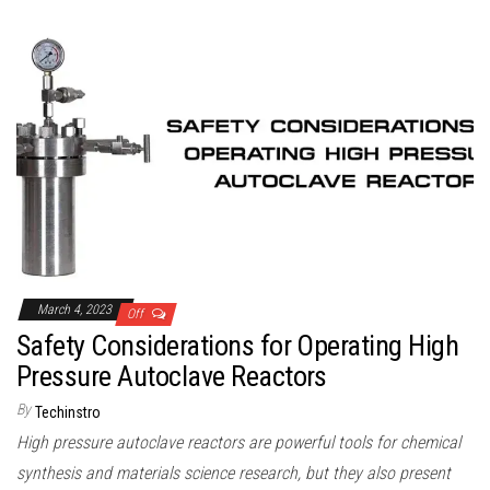
March 4, 2023
Off
Safety Considerations for Operating High
Pressure Autoclave Reactors
By
Techinstro
High pressure autoclave reactors are powerful tools for chemical
synthesis and materials science research, but they also present