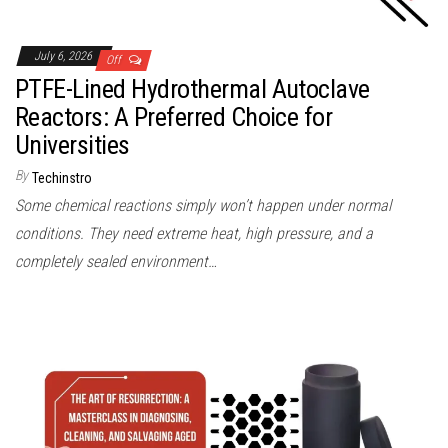
July 6, 2026
Off
PTFE-Lined Hydrothermal Autoclave
Reactors: A Preferred Choice for
Universities
By
Techinstro
Some chemical reactions simply won’t happen under normal
conditions. They need extreme heat, high pressure, and a
completely sealed environment…