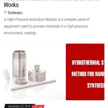
Works
By
Techinstro
A High Pressure Autoclave Reactor is a complex piece of
equipment used to process materials in a high-pressure
environment, making…
November 20, 2018
Off