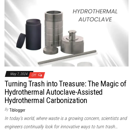
May 7, 2024
Off
Turning Trash into Treasure: The Magic of
Hydrothermal Autoclave-Assisted
Hydrothermal Carbonization
By
Tiblogger
In today’s world, where waste is a growing concern, scientists and
engineers continually look for innovative ways to turn trash…