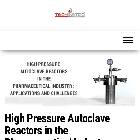
Skip
to
the
Official
content
Blog
Techinstro
High Pressure Autoclave
Reactors in the