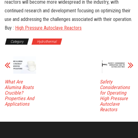
reactors will become more widespread in the industry, with
continued research and development focusing on optimizing their
use and addressing the challenges associated with their operation.
Buy :
High Pressure Autoclave Reactors
Category
Hydrothermal
What Are
Safety
Alumina Boats
Considerations
Crucible?
for Operating
Properties And
High Pressure
Applications
Autoclave
Reactors