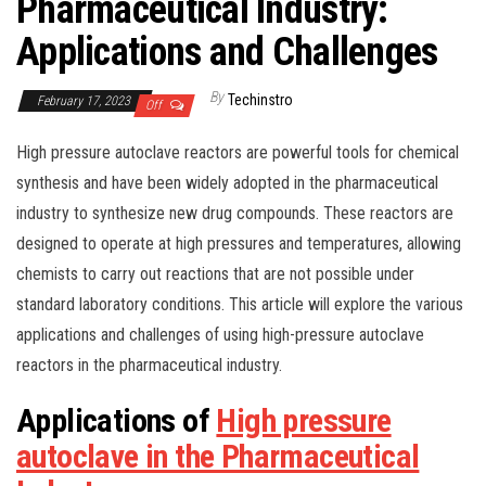
Pharmaceutical Industry:
Applications and Challenges
By
Techinstro
February 17, 2023
Off
High pressure autoclave reactors are powerful tools for chemical
synthesis and have been widely adopted in the pharmaceutical
industry to synthesize new drug compounds. These reactors are
designed to operate at high pressures and temperatures, allowing
chemists to carry out reactions that are not possible under
standard laboratory conditions. This article will explore the various
applications and challenges of using high-pressure autoclave
reactors in the pharmaceutical industry.
Applications of
High pressure
autoclave in the Pharmaceutical