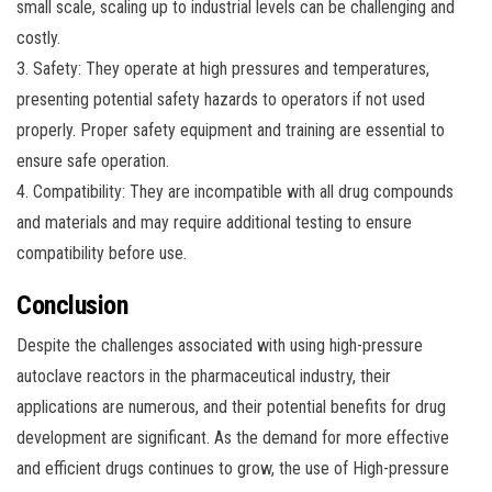
small scale, scaling up to industrial levels can be challenging and
costly.
3. Safety: They operate at high pressures and temperatures,
presenting potential safety hazards to operators if not used
properly. Proper safety equipment and training are essential to
ensure safe operation.
4. Compatibility: They are incompatible with all drug compounds
and materials and may require additional testing to ensure
compatibility before use.
Conclusion
Despite the challenges associated with using high-pressure
autoclave reactors in the pharmaceutical industry, their
applications are numerous, and their potential benefits for drug
development are significant. As the demand for more effective
and efficient drugs continues to grow, the use of High-pressure