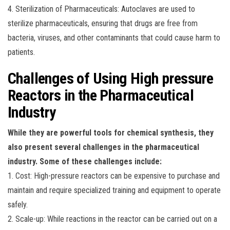
4. Sterilization of Pharmaceuticals: Autoclaves are used to
sterilize pharmaceuticals, ensuring that drugs are free from
bacteria, viruses, and other contaminants that could cause harm to
patients.
Challenges of Using High pressure
Reactors in the Pharmaceutical
Industry
While they are powerful tools for chemical synthesis, they
also present several challenges in the pharmaceutical
industry. Some of these challenges include:
1. Cost: High-pressure reactors can be expensive to purchase and
maintain and require specialized training and equipment to operate
safely.
2. Scale-up: While reactions in the reactor can be carried out on a