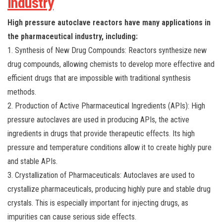
Industry
High pressure autoclave reactors have many applications in
the pharmaceutical industry, including:
1. Synthesis of New Drug Compounds: Reactors synthesize new
drug compounds, allowing chemists to develop more effective and
efficient drugs that are impossible with traditional synthesis
methods.
2. Production of Active Pharmaceutical Ingredients (APIs): High
pressure autoclaves are used in producing APIs, the active
ingredients in drugs that provide therapeutic effects. Its high
pressure and temperature conditions allow it to create highly pure
and stable APIs.
3. Crystallization of Pharmaceuticals: Autoclaves are used to
crystallize pharmaceuticals, producing highly pure and stable drug
crystals. This is especially important for injecting drugs, as
impurities can cause serious side effects.