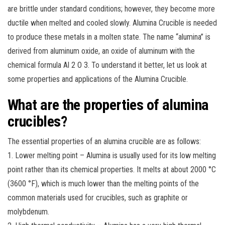
are brittle under standard conditions; however, they become more
ductile when melted and cooled slowly. Alumina Crucible is needed
to produce these metals in a molten state. The name “alumina” is
derived from aluminum oxide, an oxide of aluminum with the
chemical formula Al 2 O 3. To understand it better, let us look at
some properties and applications of the Alumina Crucible.
What are the properties of alumina
crucibles?
The essential properties of an alumina crucible are as follows:
1. Lower melting point – Alumina is usually used for its low melting
point rather than its chemical properties. It melts at about 2000 °C
(3600 °F), which is much lower than the melting points of the
common materials used for crucibles, such as graphite or
molybdenum.