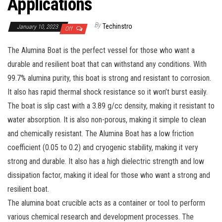
Applications
By
Techinstro
January 10, 2023
Off
The Alumina Boat is the perfect vessel for those who want a
durable and resilient boat that can withstand any conditions. With
99.7% alumina purity, this boat is strong and resistant to corrosion.
It also has rapid thermal shock resistance so it won’t burst easily.
The boat is slip cast with a 3.89 g/cc density, making it resistant to
water absorption. It is also non-porous, making it simple to clean
and chemically resistant. The Alumina Boat has a low friction
coefficient (0.05 to 0.2) and cryogenic stability, making it very
strong and durable. It also has a high dielectric strength and low
dissipation factor, making it ideal for those who want a strong and
resilient boat.
The alumina boat crucible acts as a container or tool to perform
various chemical research and development processes. The