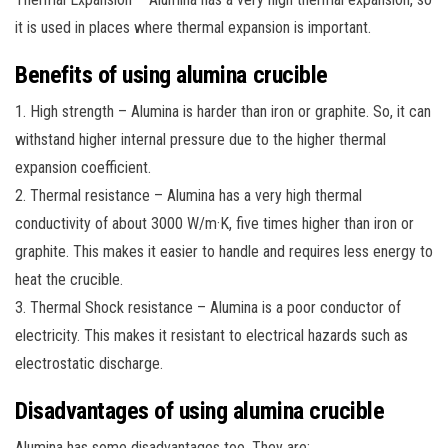
it is used in places where thermal expansion is important.
Benefits of using alumina crucible
1. High strength – Alumina is harder than iron or graphite. So, it can
withstand higher internal pressure due to the higher thermal
expansion coefficient.
2. Thermal resistance – Alumina has a very high thermal
conductivity of about 3000 W/m·K, five times higher than iron or
graphite. This makes it easier to handle and requires less energy to
heat the crucible.
3. Thermal Shock resistance – Alumina is a poor conductor of
electricity. This makes it resistant to electrical hazards such as
electrostatic discharge.
Disadvantages of using alumina crucible
Alumina has some disadvantages too. They are: