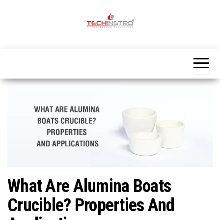
Skip
to
the
Official
content
Blog
Techinstro
What Are Alumina Boats
Crucible? Properties And