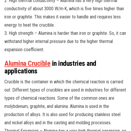
2. High thermal conductivity – Alumina has a very high thermal
conductivity of about 3000 W/m·K, which is five times higher than
iron or graphite. This makes it easier to handle and requires less
energy to heat the crucible.
3. High strength – Alumina is harder than iron or graphite. So, it can
withstand higher internal pressure due to the higher thermal
expansion coefficient.
Alumina Crucible
in industries and
applications
Crucible is the container in which the chemical reaction is carried
out. Different types of crucibles are used in industries for different
types of chemical reactions. Some of the common ones are
molybdenum, graphite, and alumina. Alumina is used in the
production of alloys. It is also used for producing stainless steel
and nickel alloys and in the casting and molding processes.
Thermal Expansion – Alumina has a very high thermal expansion, so