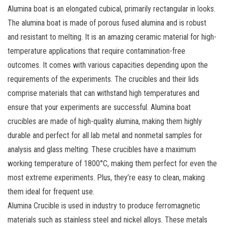
Alumina boat is an elongated cubical, primarily rectangular in looks.
The alumina boat is made of porous fused alumina and is robust
and resistant to melting. It is an amazing ceramic material for high-
temperature applications that require contamination-free
outcomes. It comes with various capacities depending upon the
requirements of the experiments. The crucibles and their lids
comprise materials that can withstand high temperatures and
ensure that your experiments are successful. Alumina boat
crucibles are made of high-quality alumina, making them highly
durable and perfect for all lab metal and nonmetal samples for
analysis and glass melting. These crucibles have a maximum
working temperature of 1800°C, making them perfect for even the
most extreme experiments. Plus, they’re easy to clean, making
them ideal for frequent use.
Alumina Crucible is used in industry to produce ferromagnetic
materials such as stainless steel and nickel alloys. These metals