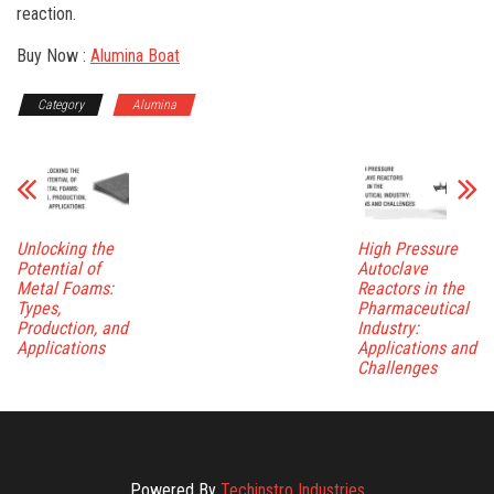
reaction.
Buy Now :
Alumina Boat
Category
Alumina
Unlocking the
High Pressure
Potential of
Autoclave
Metal Foams:
Reactors in the
Types,
Pharmaceutical
Production, and
Industry:
Applications
Applications and
Challenges
Powered By
Techinstro Industries