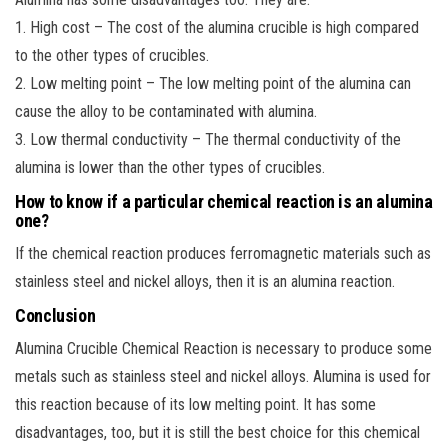
1. High cost – The cost of the alumina crucible is high compared
to the other types of crucibles.
2. Low melting point – The low melting point of the alumina can
cause the alloy to be contaminated with alumina.
3. Low thermal conductivity – The thermal conductivity of the
alumina is lower than the other types of crucibles.
How to know if a particular chemical reaction is an alumina
one?
If the chemical reaction produces ferromagnetic materials such as
stainless steel and nickel alloys, then it is an alumina reaction.
Conclusion
Alumina Crucible Chemical Reaction is necessary to produce some
metals such as stainless steel and nickel alloys. Alumina is used for
this reaction because of its low melting point. It has some
disadvantages, too, but it is still the best choice for this chemical