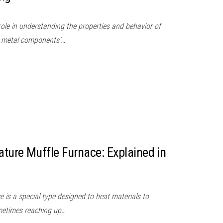
 role in understanding the properties and behavior of
re metal components’…
ture Muffle Furnace: Explained in
 is a special type designed to heat materials to
metimes reaching up…