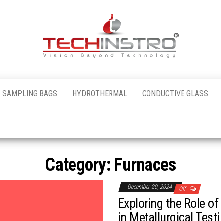
al
 SAMPLING BAGS
HYDROTHERMAL
CONDUCTIVE GLASS
nstro
Category:
Furnaces
December 20, 2024
Off
Exploring the Role o
in Metallurgical Test