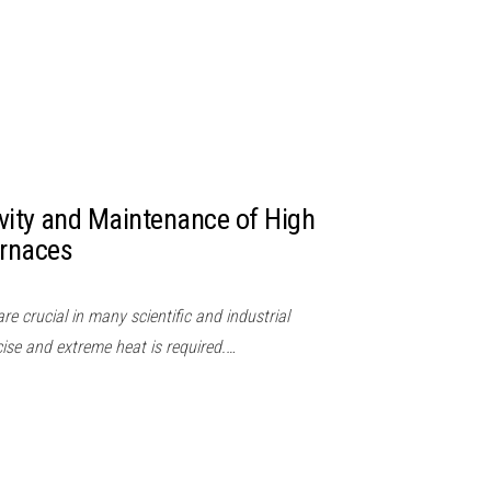
vity and Maintenance of High
rnaces
e crucial in many scientific and industrial
cise and extreme heat is required.…