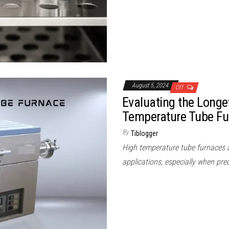
August 5, 2024
Off
Evaluating the Longe
Temperature Tube Fu
By
Tiblogger
High temperature tube furnaces ar
applications, especially when pre