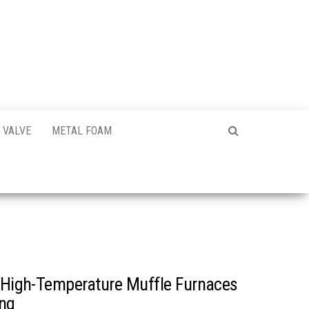
VALVE
METAL FOAM
f High-Temperature Muffle Furnaces
ing