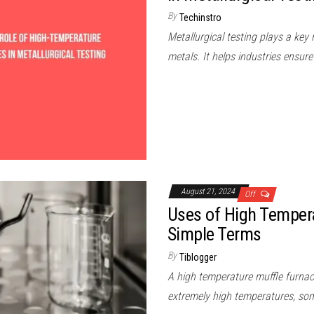
By
Techinstro
Metallurgical testing plays a key
metals. It helps industries ensu
August 21, 2024
Off
Uses of High Tempera
Simple Terms
By
Tiblogger
A high temperature muffle furnace
extremely high temperatures, so