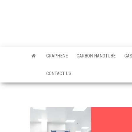
Skip
to
the
content
Offici
Blog
GRAPHENE
CARBON NANOTUBE
GAS
Techi
CONTACT US