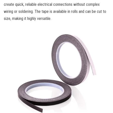
create quick, reliable electrical connections without complex
wiring or soldering. The tape is available in rolls and can be cut to
size, making it highly versatile.