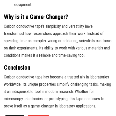
equipment.
Why is it a Game-Changer?
Carbon conductive tape’s simplicity and versatility have
transformed how researchers approach their work. Instead of
spending time on complex wiring or soldering, scientists can focus
on their experiments. Its ability to work with various materials and
conditions makes it a reliable and time-saving tool.
Conclusion
Carbon conductive tape has become a trusted ally in laboratories
worldwide. Its unique properties simplify challenging tasks, making
it an indispensable tool in modern research. Whether for
microscopy, electronics, or prototyping, this tape continues to
prove itself as a game-changer in laboratory applications.