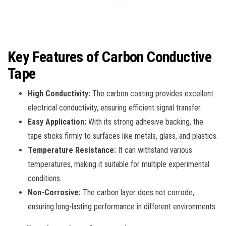
Key Features of Carbon Conductive
Tape
High Conductivity:
The carbon coating provides excellent
electrical conductivity, ensuring efficient signal transfer.
Easy Application:
With its strong adhesive backing, the
tape sticks firmly to surfaces like metals, glass, and plastics.
Temperature Resistance:
It can withstand various
temperatures, making it suitable for multiple experimental
conditions.
Non-Corrosive:
The carbon layer does not corrode,
ensuring long-lasting performance in different environments.