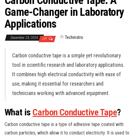
Carbon Conductive Tape: A
Game-Changer in Laboratory
Applications
By
Techinstro
December 23, 2024
Off
Carbon conductive tape is a simple yet revolutionary
tool in scientific research and laboratory applications.
It combines high electrical conductivity with ease of
use, making it essential for researchers and
technicians working with advanced equipment.
What is
Carbon Conductive Tape
?
Carbon conductive tape is a type of adhesive tape coated with
carbon particles, which allow it to conduct electricity. It is used to