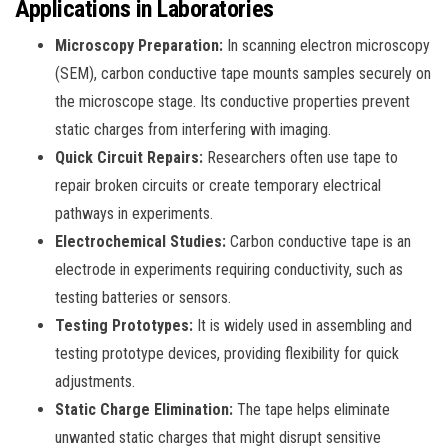
Applications in Laboratories
Microscopy Preparation:
In scanning electron microscopy
(SEM), carbon conductive tape mounts samples securely on
the microscope stage. Its conductive properties prevent
static charges from interfering with imaging.
Quick Circuit Repairs:
Researchers often use tape to
repair broken circuits or create temporary electrical
pathways in experiments.
Electrochemical Studies:
Carbon conductive tape is an
electrode in experiments requiring conductivity, such as
testing batteries or sensors.
Testing Prototypes:
It is widely used in assembling and
testing prototype devices, providing flexibility for quick
adjustments.
Static Charge Elimination:
The tape helps eliminate
unwanted static charges that might disrupt sensitive