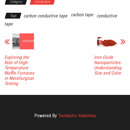
Category
Conductive
carbon tape
carbon conductive tape
conductive
Tags
tape
Exploring the
Iron Oxide
Role of High-
Nanoparticles:
Temperature
Understanding
Muffle Furnaces
Size and Color
in Metallurgical
Testing
Powered By
Techinstro Industries