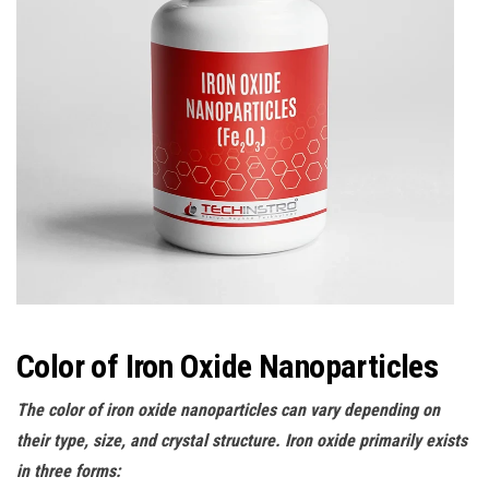
Color of Iron Oxide Nanoparticles
The color of iron oxide nanoparticles can vary depending on
their type, size, and crystal structure. Iron oxide primarily exists
in three forms: