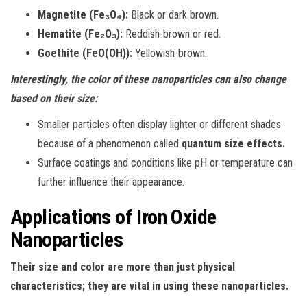
Magnetite (Fe₃O₄):
Black or dark brown.
Hematite (Fe₂O₃):
Reddish-brown or red.
Goethite (FeO(OH)):
Yellowish-brown.
Interestingly, the color of these nanoparticles can also change
based on their size:
Smaller particles often display lighter or different shades
because of a phenomenon called
quantum size effects.
Surface coatings and conditions like pH or temperature can
further influence their appearance.
Applications of Iron Oxide
Nanoparticles
Their size and color are more than just physical
characteristics; they are vital in using these nanoparticles.