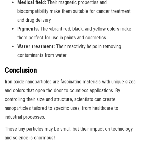
Medical field:
Their magnetic properties and
biocompatibility make them suitable for cancer treatment
and drug delivery.
Pigments:
The vibrant red, black, and yellow colors make
them perfect for use in paints and cosmetics.
Water treatment:
Their reactivity helps in removing
contaminants from water.
Conclusion
Iron oxide nanoparticles are fascinating materials with unique sizes
and colors that open the door to countless applications. By
controlling their size and structure, scientists can create
nanoparticles tailored to specific uses, from healthcare to
industrial processes.
These tiny particles may be small, but their impact on technology
and science is enormous!