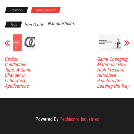
Category
Nanoparticles
Nanoparticles
Iron Oxide
Tags
Carbon
Game-Changing
Conductive
Materials: How
Tape: A Game-
High-Pressure
Changer in
Autoclave
Laboratory
Reactors Are
Applications
Leading the Way
Powered By
Techinstro Industries