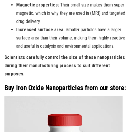
Magnetic properties:
Their small size makes them super
magnetic, which is why they are used in (MRI) and targeted
drug delivery.
Increased surface area:
Smaller particles have a larger
surface area than their volume, making them highly reactive
and useful in catalysis and environmental applications.
Scientists carefully control the size of these nanoparticles
during their manufacturing process to suit different
purposes.
Buy Iron Oxide Nanoparticles from our store: