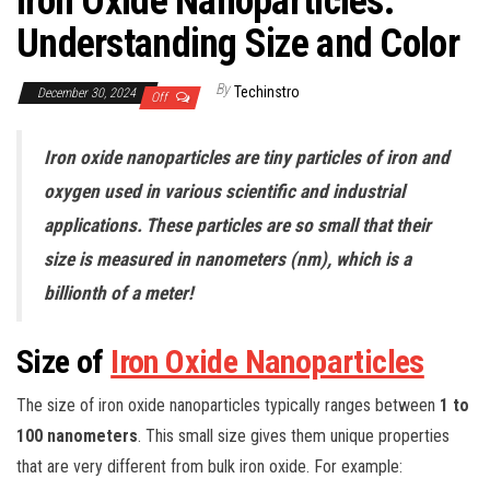
Iron Oxide Nanoparticles:
Understanding Size and Color
By
Techinstro
December 30, 2024
Off
Iron oxide nanoparticles are tiny particles of iron and
oxygen used in various scientific and industrial
applications. These particles are so small that their
size is measured in nanometers (nm), which is a
billionth of a meter!
Size of
Iron Oxide Nanoparticles
The size of iron oxide nanoparticles typically ranges between
1 to
100 nanometers
. This small size gives them unique properties
that are very different from bulk iron oxide. For example: