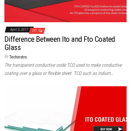
April 5, 2017
Off
Difference Between Ito and Fto Coated
Glass
By
Techinstro
The transparent conductive oxide TCO used to make conductive
coating over a glass or flexible sheet. TCO such as Indium…