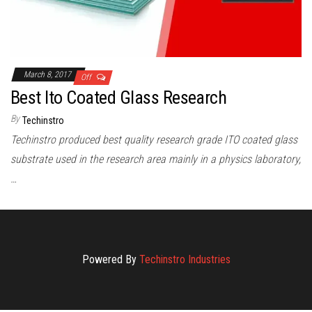
March 8, 2017
Off
Best Ito Coated Glass Research
By
Techinstro
Techinstro produced best quality research grade ITO coated glass
substrate used in the research area mainly in a physics laboratory,
…
Powered By
Techinstro Industries