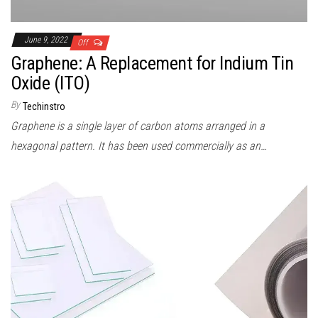
June 9, 2022
Off
Graphene: A Replacement for Indium Tin
Oxide (ITO)
By
Techinstro
Graphene is a single layer of carbon atoms arranged in a
hexagonal pattern. It has been used commercially as an…