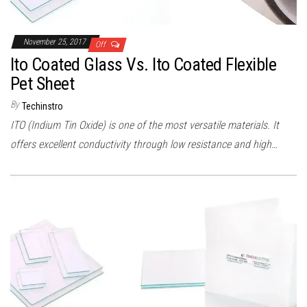
November 25, 2017
Off
Ito Coated Glass Vs. Ito Coated Flexible
Pet Sheet
By
Techinstro
ITO (Indium Tin Oxide) is one of the most versatile materials. It
offers excellent conductivity through low resistance and high…