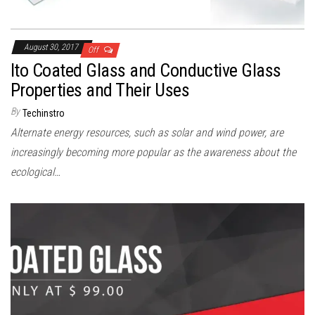
August 30, 2017
Off
Ito Coated Glass and Conductive Glass
Properties and Their Uses
By
Techinstro
Alternate energy resources, such as solar and wind power, are
increasingly becoming more popular as the awareness about the
ecological…