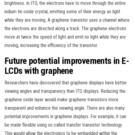
brightness. In ITO, the electrons have to move through the entire
indium tin oxide crystal, emitting some of their energy as light
while they are moving. A graphene transistor uses a channel where
the electrons are directed along a track. The graphene electrons
move at twice the speed of light and emit no light while they are
moving, increasing the efficiency of the transistor.
Future potential improvements in E-
LCDs with graphene
Researchers have discovered that graphene displays have better
viewing angles and transparency than ITO displays. Reducing the
graphene oxide layer would make graphene transistors more
transparent and enhance the viewing angle. There are also many
potential improvements in graphene displays. For example, it can
be made flexible using so-called transfer transistor technology.
This would allow the electronics to be embedded within the