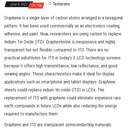
By
Techinstro
June 9, 2022
Off
Graphene is a single layer of carbon atoms arranged in a hexagonal
pattern. It has been used commercially as an electronics coating,
adhesive, and paint. Now, researchers are using carbon to replace
Indium Tin Oxide (ITO). Graphesterine is inexpensive and highly
transparent but not flexible compared to ITO. There are no
practical substitutes for ITO in today’s E-LCD technology screens
because it offers high transmittance, low reflectance, and good
viewing angles. These characteristics make it ideal for display
applications such as smartphone and tablet displays. Graphene
sheets could replace indium tin oxide (ITO) in LCDs. The
replacement of ITO with graphene could eliminate expensive rare
earth compounds in future LCDs while also reducing the energy
required to manufacture them.
Graphene and ITO are transparent semiconducting materials.