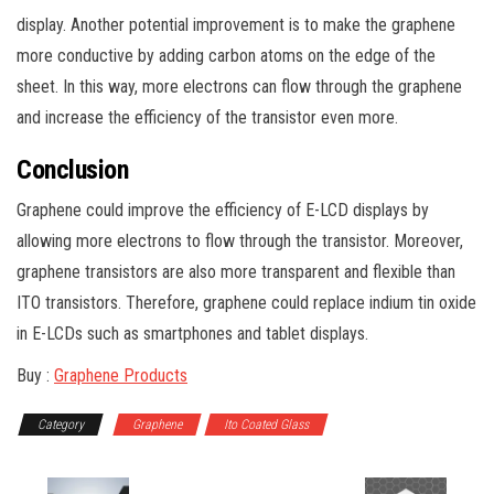
display. Another potential improvement is to make the graphene
more conductive by adding carbon atoms on the edge of the
sheet. In this way, more electrons can flow through the graphene
and increase the efficiency of the transistor even more.
Conclusion
Graphene could improve the efficiency of E-LCD displays by
allowing more electrons to flow through the transistor. Moreover,
graphene transistors are also more transparent and flexible than
ITO transistors. Therefore, graphene could replace indium tin oxide
in E-LCDs such as smartphones and tablet displays.
Buy :
Graphene Products
Category
Graphene
Ito Coated Glass