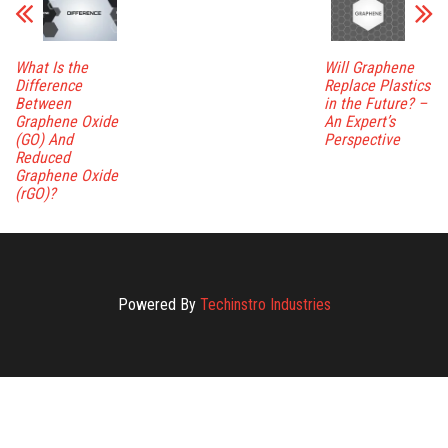
What Is the
Will Graphene
Difference
Replace Plastics
Between
in the Future? –
Graphene Oxide
An Expert’s
(GO) And
Perspective
Reduced
Graphene Oxide
(rGO)?
Powered By
Techinstro Industries