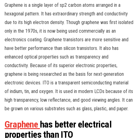
Graphene is a single layer of sp2 carbon atoms arranged in a
hexagonal pattern. It has extraordinary strength and conductivity
due to its high electron density. Though graphene was first isolated
only in the 1970s, it is now being used commercially as an
electronics coating. Graphene transistors are more sensitive and
have better performance than silicon transistors. It also has
enhanced optical properties such as transparency and
conductivity. Because of its superior electronic properties,
graphene is being researched as the basis for next-generation
electronic devices. ITO is a transparent semiconducting material
of indium, tin, and oxygen. It is used in modern LCDs because of its
high transparency, low reflectance, and good viewing angles. It can
be grown on various substrates such as glass, plastic, and paper.
Graphene
has better electrical
properties than ITO