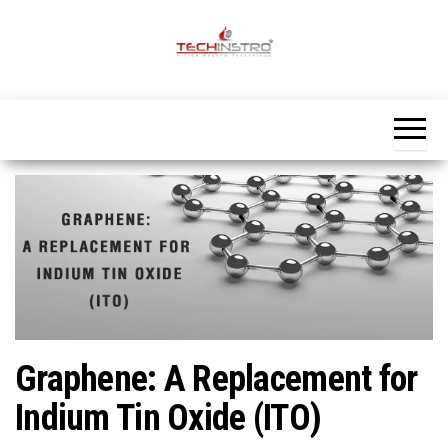
Skip
to
the
Official
content
Blog
Techinstro
Graphene: A Replacement for
Indium Tin Oxide (ITO)