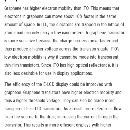
Graphene has higher electron mobility than ITO. This means that
electrons in graphene can move about 10% faster in the same
amount of space. In ITO, the electrons are trapped in the lattice of
atoms and can only carry a few nanometers. A graphene transistor
is more sensitive because the charge carriers move faster and
thus produce a higher voltage across the transistor’s gate. ITO’s
low electron mobility is why it cannot be made into transparent
thin-film transistors. Since ITO has high optical reflectance, it is
also less desirable for use in display applications.
The efficiency of the E-LCD display could be improved with
graphene. Graphene transistors have higher electron mobility and
thus a higher threshold voltage. They can also be made more
transparent than ITO transistors. As a result, more electrons flow
from the source to the drain, increasing the current through the
transistor. This results in more efficient displays with higher