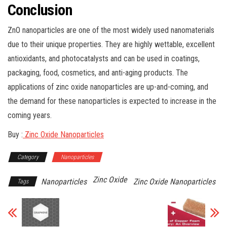
Conclusion
ZnO nanoparticles are one of the most widely used nanomaterials
due to their unique properties. They are highly wettable, excellent
antioxidants, and photocatalysts and can be used in coatings,
packaging, food, cosmetics, and anti-aging products. The
applications of zinc oxide nanoparticles are up-and-coming, and
the demand for these nanoparticles is expected to increase in the
coming years.
Buy :
Zinc Oxide Nanoparticles
Category
Nanoparticles
Zinc Oxide
Nanoparticles
Zinc Oxide Nanoparticles
Tags