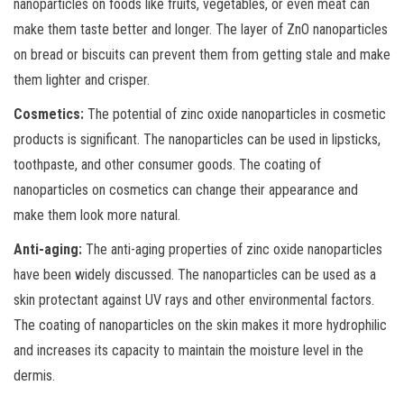
nanoparticles on foods like fruits, vegetables, or even meat can
make them taste better and longer. The layer of ZnO nanoparticles
on bread or biscuits can prevent them from getting stale and make
them lighter and crisper.
Cosmetics:
The potential of zinc oxide nanoparticles in cosmetic
products is significant. The nanoparticles can be used in lipsticks,
toothpaste, and other consumer goods. The coating of
nanoparticles on cosmetics can change their appearance and
make them look more natural.
Anti-aging:
The anti-aging properties of zinc oxide nanoparticles
have been widely discussed. The nanoparticles can be used as a
skin protectant against UV rays and other environmental factors.
The coating of nanoparticles on the skin makes it more hydrophilic
and increases its capacity to maintain the moisture level in the
dermis.