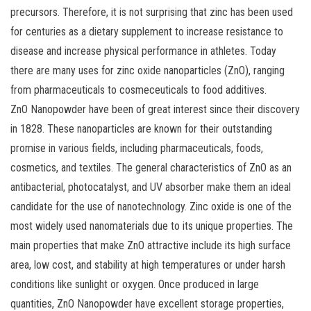
precursors. Therefore, it is not surprising that zinc has been used
for centuries as a dietary supplement to increase resistance to
disease and increase physical performance in athletes. Today
there are many uses for zinc oxide nanoparticles (ZnO), ranging
from pharmaceuticals to cosmeceuticals to food additives.
ZnO Nanopowder have been of great interest since their discovery
in 1828. These nanoparticles are known for their outstanding
promise in various fields, including pharmaceuticals, foods,
cosmetics, and textiles. The general characteristics of ZnO as an
antibacterial, photocatalyst, and UV absorber make them an ideal
candidate for the use of nanotechnology. Zinc oxide is one of the
most widely used nanomaterials due to its unique properties. The
main properties that make ZnO attractive include its high surface
area, low cost, and stability at high temperatures or under harsh
conditions like sunlight or oxygen. Once produced in large
quantities, ZnO Nanopowder have excellent storage properties,