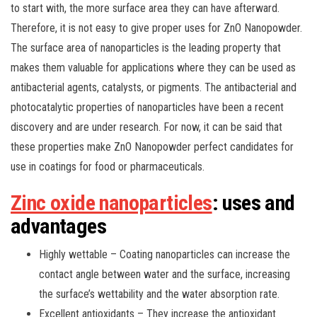
to start with, the more surface area they can have afterward.
Therefore, it is not easy to give proper uses for ZnO Nanopowder.
The surface area of nanoparticles is the leading property that
makes them valuable for applications where they can be used as
antibacterial agents, catalysts, or pigments. The antibacterial and
photocatalytic properties of nanoparticles have been a recent
discovery and are under research. For now, it can be said that
these properties make ZnO Nanopowder perfect candidates for
use in coatings for food or pharmaceuticals.
Zinc oxide nanoparticles
: uses and
advantages
Highly wettable – Coating nanoparticles can increase the
contact angle between water and the surface, increasing
the surface’s wettability and the water absorption rate.
Excellent antioxidants – They increase the antioxidant