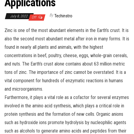
Applications
By
Techinstro
July 8, 2022
Off
Zinc is one of the most abundant elements in the Earth’s crust. It is
also the second most abundant metal after iron in many forms. It is
found in nearly all plants and animals, with the highest
concentrations in beef, poultry, cheese, eggs, whole-grain cereals,
and nuts. The Earth’s crust alone contains about 63 million metric
tons of zinc. The importance of zinc cannot be overstated. It is a
vital component for hundreds of enzymatic reactions in humans
and microorganisms.
Furthermore, it plays a vital role as a cofactor for several enzymes
involved in the amino acid synthesis, which plays a critical role in
protein synthesis and the formation of new cells. Organic anions
such as hydroxide ions promote hydrolysis by nucleophilic agents
such as alcohols to generate amino acids and peptides from their