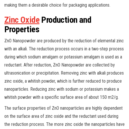
making them a desirable choice for packaging applications.
Zinc Oxide
Production and
Properties
ZnO Nanopowder are produced by the reduction of elemental zinc
with an alkali. The reduction process occurs in a two-step process
during which sodium amalgam or potassium amalgam is used as a
reductant. After reduction, ZnO Nanopowder are collected by
ultrasonication or precipitation. Removing zinc with alkali produces
zinc oxide, a whitish powder, which is further reduced to produce
nanoparticles. Reducing zinc with sodium or potassium makes a
whitish powder with a specific surface area of about 150 m2/g.
The surface properties of ZnO nanoparticles are highly dependent
on the surface area of zinc oxide and the reductant used during
the reduction process. The more zinc oxide the nanoparticles have