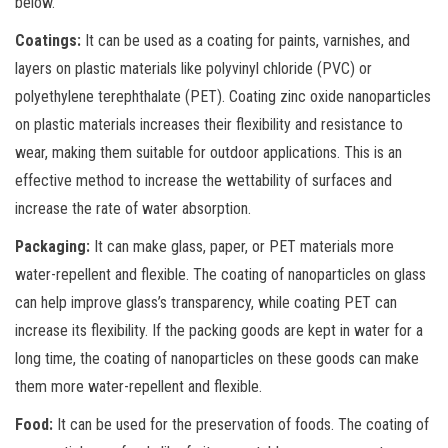
below.
Coatings:
It can be used as a coating for paints, varnishes, and
layers on plastic materials like polyvinyl chloride (PVC) or
polyethylene terephthalate (PET). Coating zinc oxide nanoparticles
on plastic materials increases their flexibility and resistance to
wear, making them suitable for outdoor applications. This is an
effective method to increase the wettability of surfaces and
increase the rate of water absorption.
Packaging:
It can make glass, paper, or PET materials more
water-repellent and flexible. The coating of nanoparticles on glass
can help improve glass’s transparency, while coating PET can
increase its flexibility. If the packing goods are kept in water for a
long time, the coating of nanoparticles on these goods can make
them more water-repellent and flexible.
Food:
It can be used for the preservation of foods. The coating of