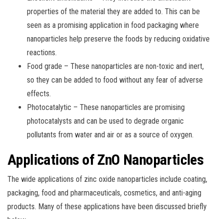
properties of the material they are added to. This can be
seen as a promising application in food packaging where
nanoparticles help preserve the foods by reducing oxidative
reactions.
Food grade – These nanoparticles are non-toxic and inert,
so they can be added to food without any fear of adverse
effects.
Photocatalytic – These nanoparticles are promising
photocatalysts and can be used to degrade organic
pollutants from water and air or as a source of oxygen.
Applications of ZnO Nanoparticles
The wide applications of zinc oxide nanoparticles include coating,
packaging, food and pharmaceuticals, cosmetics, and anti-aging
products. Many of these applications have been discussed briefly