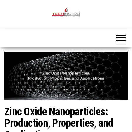
Skip
to
the
Official
content
Blog
Techinstro
Zinc Oxide Nanoparticles:
Production, Properties, and