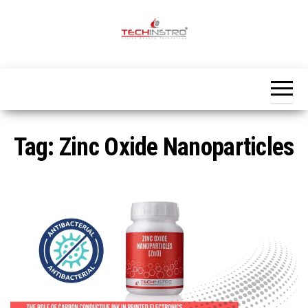
Skip
to
the
Official
content
Blog
Techinstro
Tag:
Zinc Oxide Nanoparticles