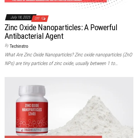
July 18, 2025
Off
Zinc Oxide Nanoparticles: A Powerful
Antibacterial Agent
By
Techinstro
What Are Zinc Oxide Nanoparticles? Zinc oxide nanoparticles (ZnO
NPs) are tiny particles of zinc oxide, usually between 1 to…