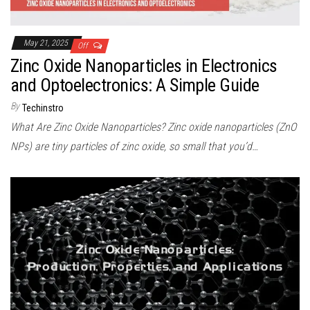
May 21, 2025
Off
Zinc Oxide Nanoparticles in Electronics
and Optoelectronics: A Simple Guide
By
Techinstro
What Are Zinc Oxide Nanoparticles? Zinc oxide nanoparticles (ZnO
NPs) are tiny particles of zinc oxide, so small that you’d…