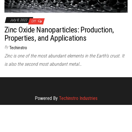
July 8, 2022
Off
Zinc Oxide Nanoparticles: Production,
Properties, and Applications
By
Techinstro
Zinc is one of the most abundant elements in the Earth’s crust. It
is also the second most abundant metal…
Powered By
Techinstro Industries