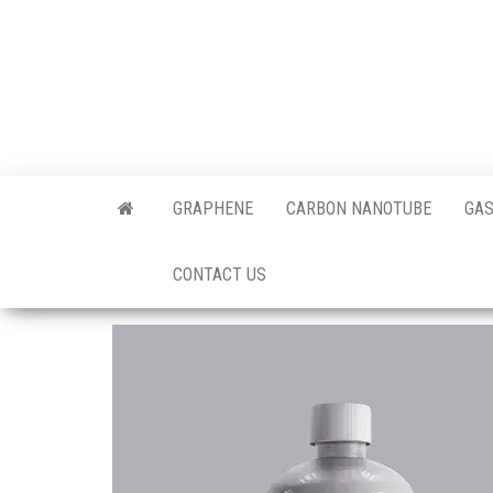
Skip
to
the
content
Offici
Blog
GRAPHENE
CARBON NANOTUBE
GAS
Techi
CONTACT US