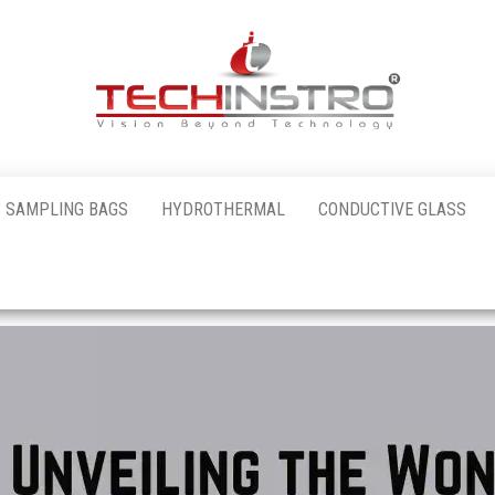
al
 SAMPLING BAGS
HYDROTHERMAL
CONDUCTIVE GLASS
nstro