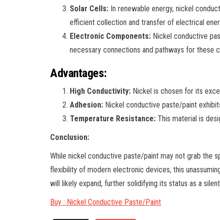
Solar Cells:
In renewable energy, nickel conductiv
efficient collection and transfer of electrical ene
Electronic Components:
Nickel conductive past
necessary connections and pathways for these c
Advantages:
High Conductivity:
Nickel is chosen for its excel
Adhesion:
Nickel conductive paste/paint exhibits
Temperature Resistance:
This material is desi
Conclusion:
While nickel conductive paste/paint may not grab the spot
flexibility of modern electronic devices, this unassum
will likely expand, further solidifying its status as a sile
Buy : Nickel Conductive Paste/Paint