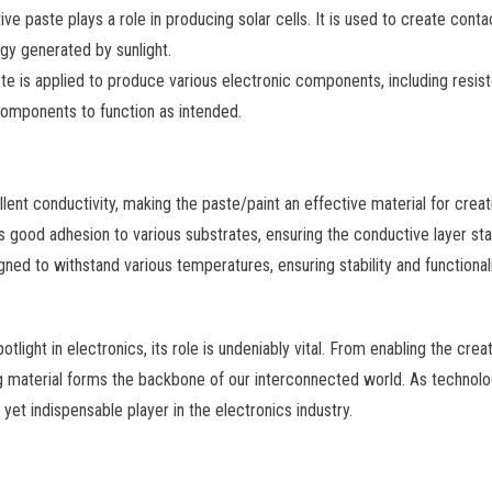
e paste plays a role in producing solar cells. It is used to create contac
rgy generated by sunlight.
e is applied to produce various electronic components, including resistor
omponents to function as intended.
lent conductivity, making the paste/paint an effective material for creati
 good adhesion to various substrates, ensuring the conductive layer sta
gned to withstand various temperatures, ensuring stability and functionali
light in electronics, its role is undeniably vital. From enabling the creat
ing material forms the backbone of our interconnected world. As technolo
nt yet indispensable player in the electronics industry.