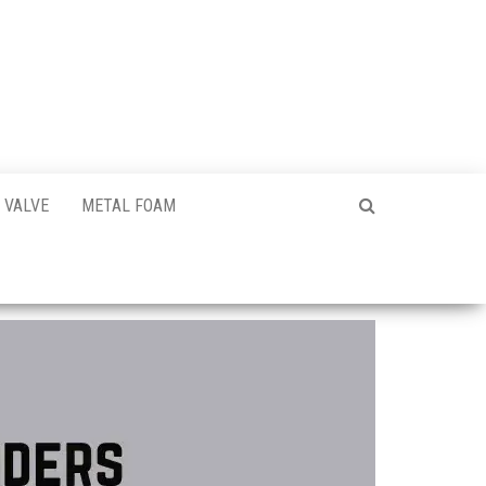
VALVE
METAL FOAM