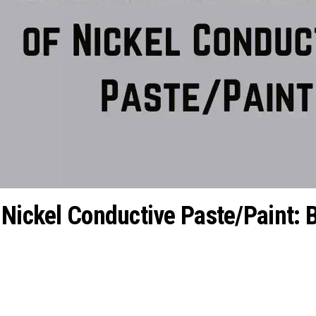
 Nickel Conductive Paste/Paint: 