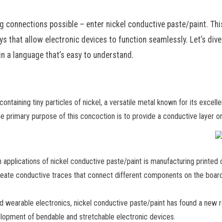
ing connections possible – enter nickel conductive paste/paint. Th
s that allow electronic devices to function seamlessly. Let’s dive
in a language that’s easy to understand.
containing tiny particles of nickel, a versatile metal known for its excell
he primary purpose of this concoction is to provide a conductive layer on s
 applications of nickel conductive paste/paint is manufacturing printed
reate conductive traces that connect different components on the board. 
nd wearable electronics, nickel conductive paste/paint has found a new r
velopment of bendable and stretchable electronic devices.