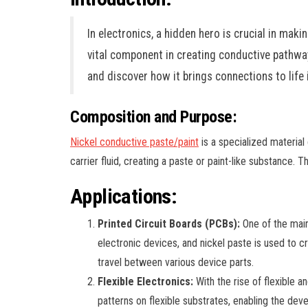
In electronics, a hidden hero is crucial in mak
vital component in creating conductive pathway
and discover how it brings connections to life 
Composition and Purpose:
Nickel conductive paste/paint
is a specialized material 
carrier fluid, creating a paste or paint-like substance. T
Applications:
Printed Circuit Boards (PCBs):
One of the main
electronic devices, and nickel paste is used to c
travel between various device parts.
Flexible Electronics:
With the rise of flexible a
patterns on flexible substrates, enabling the de