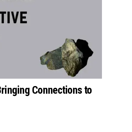
Bringing Connections to