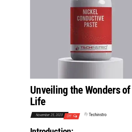
Unveiling the Wonders of
Life
By
Techinstro
November 25, 2023
Off
Introduction: