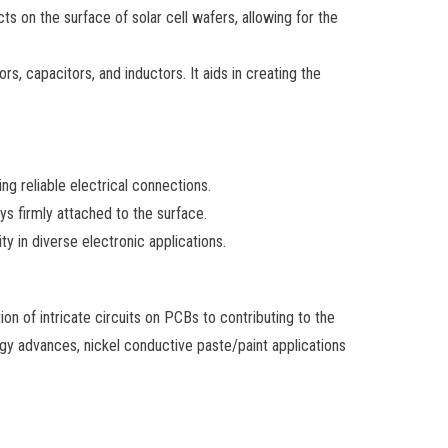
ts on the surface of solar cell wafers, allowing for the
s, capacitors, and inductors. It aids in creating the
ng reliable electrical connections.
ys firmly attached to the surface.
ty in diverse electronic applications.
ion of intricate circuits on PCBs to contributing to the
gy advances, nickel conductive paste/paint applications