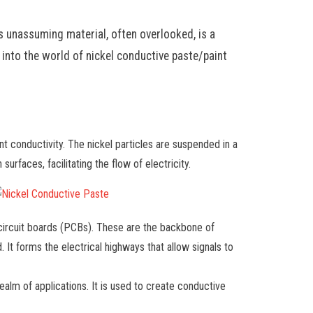
is unassuming material, often overlooked, is a
 into the world of nickel conductive paste/paint
ent conductivity. The nickel particles are suspended in a
urfaces, facilitating the flow of electricity.
 circuit boards (PCBs). These are the backbone of
It forms the electrical highways that allow signals to
ealm of applications. It is used to create conductive