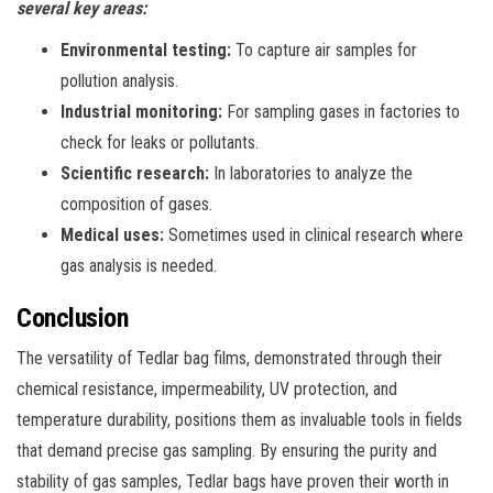
several key areas:
Environmental testing:
To capture air samples for
pollution analysis.
Industrial monitoring:
For sampling gases in factories to
check for leaks or pollutants.
Scientific research:
In laboratories to analyze the
composition of gases.
Medical uses:
Sometimes used in clinical research where
gas analysis is needed.
Conclusion
The versatility of Tedlar bag films, demonstrated through their
chemical resistance, impermeability, UV protection, and
temperature durability, positions them as invaluable tools in fields
that demand precise gas sampling. By ensuring the purity and
stability of gas samples, Tedlar bags have proven their worth in