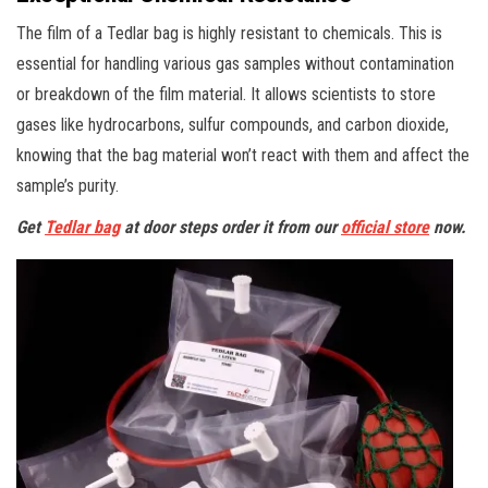
The film of a Tedlar bag is highly resistant to chemicals. This is
essential for handling various gas samples without contamination
or breakdown of the film material. It allows scientists to store
gases like hydrocarbons, sulfur compounds, and carbon dioxide,
knowing that the bag material won’t react with them and affect the
sample’s purity.
Get
Tedlar bag
at door steps order it from our
official store
now.