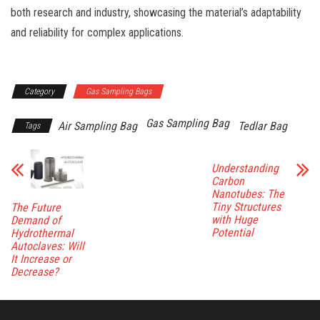
both research and industry, showcasing the material’s adaptability
and reliability for complex applications.
Category
Gas Sampling Bags
Gas Sampling Bag
Air Sampling Bag
Tedlar Bag
Tags
Understanding
Carbon
Nanotubes: The
Tiny Structures
The Future
with Huge
Demand of
Potential
Hydrothermal
Autoclaves: Will
It Increase or
Decrease?