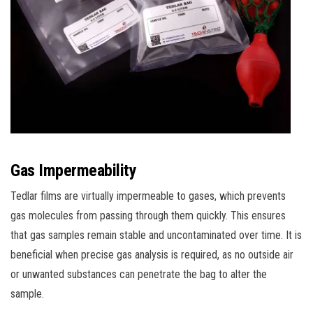
Gas Impermeability
Tedlar films are virtually impermeable to gases, which prevents
gas molecules from passing through them quickly. This ensures
that gas samples remain stable and uncontaminated over time. It is
beneficial when precise gas analysis is required, as no outside air
or unwanted substances can penetrate the bag to alter the
sample.