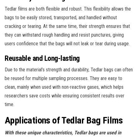
Tedlar films are both flexible and robust. This flexibility allows the
bags to be easily stored, transported, and handled without
cracking or tearing. At the same time, their strength ensures that
they can withstand rough handling and resist punctures, giving
users confidence that the bags will not leak or tear during usage.
Reusable and Long-lasting
Due to the material’s strength and durability, Tedlar bags can often
be reused for multiple sampling processes. They are easy to
clean, mainly when used with non-reactive gases, which helps
researchers save costs while ensuring consistent results over
time.
Applications of Tedlar Bag Films
With these unique characteristics, Tedlar bags are used in