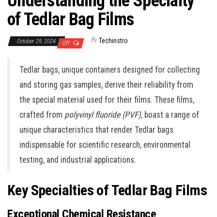
Understanding the Specialty
of Tedlar Bag Films
By
Techinstro
October 29, 2024
Off
Tedlar bags, unique containers designed for collecting
and storing gas samples, derive their reliability from
the special material used for their films. These films,
crafted from
polyvinyl fluoride (PVF)
, boast a range of
unique characteristics that render Tedlar bags
indispensable for scientific research, environmental
testing, and industrial applications.
Key Specialties of Tedlar Bag Films
Exceptional Chemical Resistance