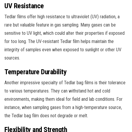
UV Resistance
Tedlar films offer high resistance to ultraviolet (UV) radiation, a
rare but valuable feature in gas sampling. Many gases can be
sensitive to UV light, which could alter their properties if exposed
for too long. The UV-resistant Tedlar film helps maintain the
integrity of samples even when exposed to sunlight or other UV
sources.
Temperature Durability
Another impressive specialty of Tedlar bag films is their tolerance
to various temperatures. They can withstand hot and cold
environments, making them ideal for field and lab conditions. For
instance, when sampling gases from a high-temperature source,
the Tedlar bag film does not degrade or melt.
Flexibility and Strength