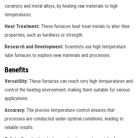
ceramics and metal alloys, by heating raw materials to high
temperatures.
Heat Treatment:
These furnaces heat treat metals to alter their
properties, such as hardness or strength.
Research and Development:
Scientists use high temperature
tube furnaces to explore new materials and processes.
Benefits
Versatility:
These furnaces can reach very high temperatures and
control the heating environment, making them suitable for various
applications.
Accuracy:
The precise temperature control ensures that
processes are conducted under optimal conditions, leading to
reliable results.