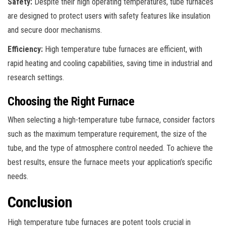
Safety:
Despite their high operating temperatures, tube furnaces
are designed to protect users with safety features like insulation
and secure door mechanisms.
Efficiency:
High temperature tube furnaces are efficient, with
rapid heating and cooling capabilities, saving time in industrial and
research settings.
Choosing the Right Furnace
When selecting a high-temperature tube furnace, consider factors
such as the maximum temperature requirement, the size of the
tube, and the type of atmosphere control needed. To achieve the
best results, ensure the furnace meets your application’s specific
needs.
Conclusion
High temperature tube furnaces are potent tools crucial in