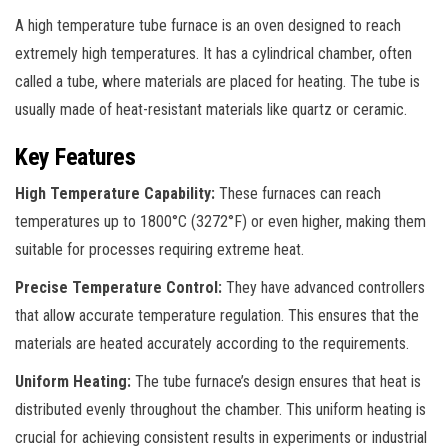
A high temperature tube furnace is an oven designed to reach
extremely high temperatures. It has a cylindrical chamber, often
called a tube, where materials are placed for heating. The tube is
usually made of heat-resistant materials like quartz or ceramic.
Key Features
High Temperature Capability:
These furnaces can reach
temperatures up to 1800°C (3272°F) or even higher, making them
suitable for processes requiring extreme heat.
Precise Temperature Control:
They have advanced controllers
that allow accurate temperature regulation. This ensures that the
materials are heated accurately according to the requirements.
Uniform Heating:
The tube furnace’s design ensures that heat is
distributed evenly throughout the chamber. This uniform heating is
crucial for achieving consistent results in experiments or industrial