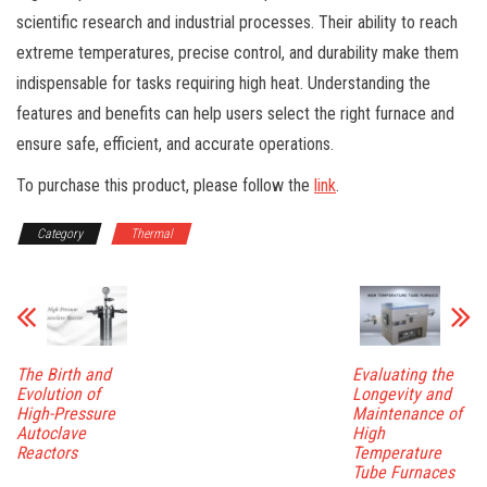
scientific research and industrial processes. Their ability to reach
extreme temperatures, precise control, and durability make them
indispensable for tasks requiring high heat. Understanding the
features and benefits can help users select the right furnace and
ensure safe, efficient, and accurate operations.
To purchase this product, please follow the
link
.
Category
Thermal
The Birth and
Evaluating the
Evolution of
Longevity and
High-Pressure
Maintenance of
Autoclave
High
Reactors
Temperature
Tube Furnaces