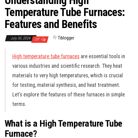
Understanding High
Temperature Tube Furnaces:
Features and Benefits
By
Tiblogger
July 30, 2024
Off
High temperature tube furnaces
are essential tools in
various industries and scientific research. They heat
materials to very high temperatures, which is crucial
for testing, material synthesis, and heat treatment.
Let’s explore the features of these furnaces in simple
terms.
What is a High Temperature Tube
Furnace?