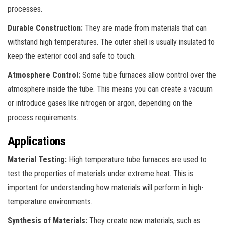
processes.
Durable Construction:
They are made from materials that can
withstand high temperatures. The outer shell is usually insulated to
keep the exterior cool and safe to touch.
Atmosphere Control:
Some tube furnaces allow control over the
atmosphere inside the tube. This means you can create a vacuum
or introduce gases like nitrogen or argon, depending on the
process requirements.
Applications
Material Testing:
High temperature tube furnaces are used to
test the properties of materials under extreme heat. This is
important for understanding how materials will perform in high-
temperature environments.
Synthesis of Materials:
They create new materials, such as