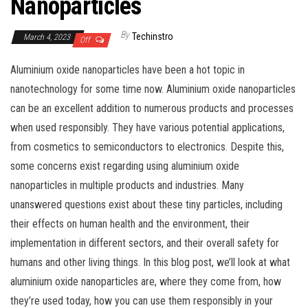
Nanoparticles
By
Techinstro
March 4, 2023
Off
Aluminium oxide nanoparticles have been a hot topic in
nanotechnology for some time now. Aluminium oxide nanoparticles
can be an excellent addition to numerous products and processes
when used responsibly. They have various potential applications,
from cosmetics to semiconductors to electronics. Despite this,
some concerns exist regarding using aluminium oxide
nanoparticles in multiple products and industries. Many
unanswered questions exist about these tiny particles, including
their effects on human health and the environment, their
implementation in different sectors, and their overall safety for
humans and other living things. In this blog post, we’ll look at what
aluminium oxide nanoparticles are, where they come from, how
they’re used today, how you can use them responsibly in your