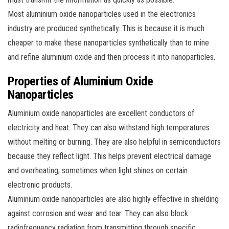
Most aluminium oxide nanoparticles used in the electronics
industry are produced synthetically. This is because it is much
cheaper to make these nanoparticles synthetically than to mine
and refine aluminium oxide and then process it into nanoparticles.
Properties of Aluminium Oxide
Nanoparticles
Aluminium oxide nanoparticles are excellent conductors of
electricity and heat. They can also withstand high temperatures
without melting or burning. They are also helpful in semiconductors
because they reflect light. This helps prevent electrical damage
and overheating, sometimes when light shines on certain
electronic products.
Aluminium oxide nanoparticles are also highly effective in shielding
against corrosion and wear and tear. They can also block
radiofrequency radiation from transmitting through specific