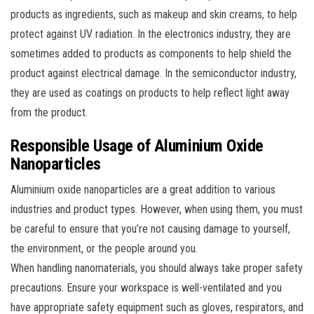
products as ingredients, such as makeup and skin creams, to help
protect against UV radiation. In the electronics industry, they are
sometimes added to products as components to help shield the
product against electrical damage. In the semiconductor industry,
they are used as coatings on products to help reflect light away
from the product.
Responsible Usage of Aluminium Oxide
Nanoparticles
Aluminium oxide nanoparticles are a great addition to various
industries and product types. However, when using them, you must
be careful to ensure that you’re not causing damage to yourself,
the environment, or the people around you.
When handling nanomaterials, you should always take proper safety
precautions. Ensure your workspace is well-ventilated and you
have appropriate safety equipment such as gloves, respirators, and