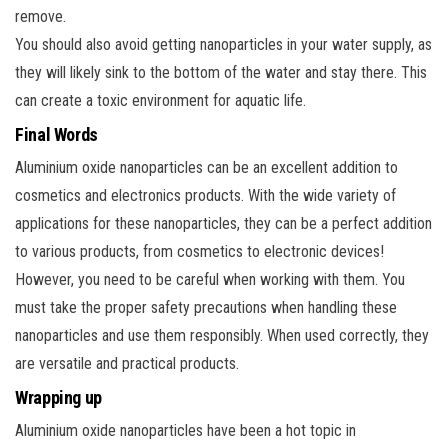
remove.
You should also avoid getting nanoparticles in your water supply, as
they will likely sink to the bottom of the water and stay there. This
can create a toxic environment for aquatic life.
Final Words
Aluminium oxide nanoparticles can be an excellent addition to
cosmetics and electronics products. With the wide variety of
applications for these nanoparticles, they can be a perfect addition
to various products, from cosmetics to electronic devices!
However, you need to be careful when working with them. You
must take the proper safety precautions when handling these
nanoparticles and use them responsibly. When used correctly, they
are versatile and practical products.
Wrapping up
Aluminium oxide nanoparticles have been a hot topic in