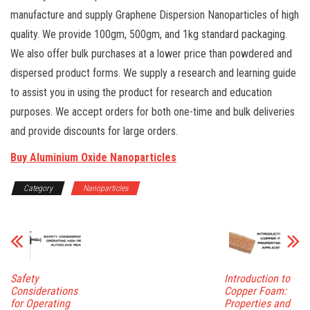
manufacture and supply Graphene Dispersion Nanoparticles of high
quality. We provide 100gm, 500gm, and 1kg standard packaging.
We also offer bulk purchases at a lower price than powdered and
dispersed product forms. We supply a research and learning guide
to assist you in using the product for research and education
purposes. We accept orders for both one-time and bulk deliveries
and provide discounts for large orders.
Buy Aluminium Oxide Nanoparticles
Category
Nanoparticles
Safety
Introduction to
Considerations
Copper Foam:
for Operating
Properties and