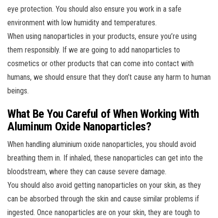
eye protection. You should also ensure you work in a safe
environment with low humidity and temperatures.
When using nanoparticles in your products, ensure you’re using
them responsibly. If we are going to add nanoparticles to
cosmetics or other products that can come into contact with
humans, we should ensure that they don’t cause any harm to human
beings.
What Be You Careful of When Working With
Aluminum Oxide Nanoparticles?
When handling aluminium oxide nanoparticles, you should avoid
breathing them in. If inhaled, these nanoparticles can get into the
bloodstream, where they can cause severe damage.
You should also avoid getting nanoparticles on your skin, as they
can be absorbed through the skin and cause similar problems if
ingested. Once nanoparticles are on your skin, they are tough to