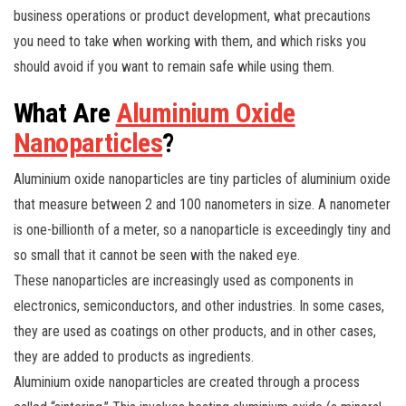
business operations or product development, what precautions
you need to take when working with them, and which risks you
should avoid if you want to remain safe while using them.
What Are
Aluminium Oxide
Nanoparticles
?
Aluminium oxide nanoparticles are tiny particles of aluminium oxide
that measure between 2 and 100 nanometers in size. A nanometer
is one-billionth of a meter, so a nanoparticle is exceedingly tiny and
so small that it cannot be seen with the naked eye.
These nanoparticles are increasingly used as components in
electronics, semiconductors, and other industries. In some cases,
they are used as coatings on other products, and in other cases,
they are added to products as ingredients.
Aluminium oxide nanoparticles are created through a process