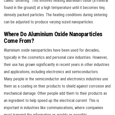
called “sintering.” This involves heating aluminium oxide (a mineral
found in the ground) at a high temperature until it becomes tiny,
densely packed particles. The heating conditions during sintering
can be adjusted to produce varying-sized nanoparticles.
Where Do Aluminium Oxide Nanoparticles
Come From?
Aluminium oxide nanoparticles have been used for decades,
typically in the cosmetics and personal care industries. However,
their use has grown significantly in recent years in other industries
and applications, including electronics and semiconductors.
Many people in the semiconductor and electronics industries use
them as a coating on their products to shield against corrosion and
mechanical damage. Other people add them to their products as
an ingredient to help speed up the electrical current. This is
important in industries like communications, where companies
must transmit the information as quickly as possible.