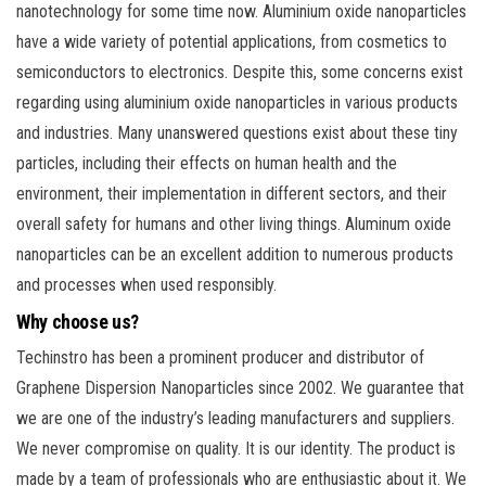
nanotechnology for some time now. Aluminium oxide nanoparticles
have a wide variety of potential applications, from cosmetics to
semiconductors to electronics. Despite this, some concerns exist
regarding using aluminium oxide nanoparticles in various products
and industries. Many unanswered questions exist about these tiny
particles, including their effects on human health and the
environment, their implementation in different sectors, and their
overall safety for humans and other living things. Aluminum oxide
nanoparticles can be an excellent addition to numerous products
and processes when used responsibly.
Why choose us?
Techinstro has been a prominent producer and distributor of
Graphene Dispersion Nanoparticles since 2002. We guarantee that
we are one of the industry’s leading manufacturers and suppliers.
We never compromise on quality. It is our identity. The product is
made by a team of professionals who are enthusiastic about it. We