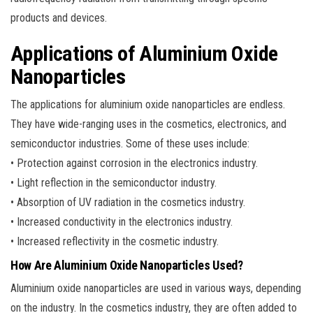
products and devices.
Applications of Aluminium Oxide
Nanoparticles
The applications for aluminium oxide nanoparticles are endless.
They have wide-ranging uses in the cosmetics, electronics, and
semiconductor industries. Some of these uses include:
• Protection against corrosion in the electronics industry.
• Light reflection in the semiconductor industry.
• Absorption of UV radiation in the cosmetics industry.
• Increased conductivity in the electronics industry.
• Increased reflectivity in the cosmetic industry.
How Are Aluminium Oxide Nanoparticles Used?
Aluminium oxide nanoparticles are used in various ways, depending
on the industry. In the cosmetics industry, they are often added to