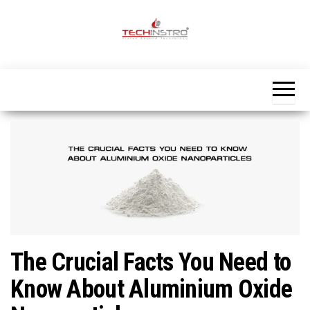
Skip
to
the
Official
content
Blog
Techinstro
The Crucial Facts You Need to
Know About Aluminium Oxide