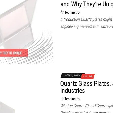
and Why They’re Uni
By
Techinstro
Introduction Quartz plates might 
engineering marvels with extraord
May 6, 2025
Off
Quartz Glass Plates, 
Industries
By
Techinstro
What Is Quartz Glass? Quartz gla
People also call it fused quartz.…