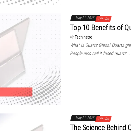
May 21, 2025
Off
Top 10 Benefits of Q
By
Techinstro
What Is Quartz Glass? Quartz gla
People also call it fused quartz.…
May 21, 2025
Off
The Science Behind 