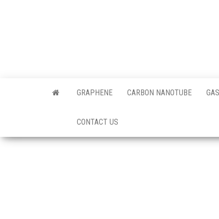
Skip
to
the
content
Offici
Blog
GRAPHENE
CARBON NANOTUBE
GAS
Techi
CONTACT US