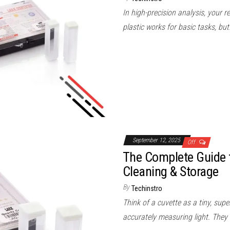
In high-precision analysis, your 
plastic works for basic tasks, bu
September 12, 2025
Off
The Complete Guide t
Cleaning & Storage
By
Techinstro
Think of a cuvette as a tiny, supe
accurately measuring light. They