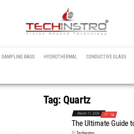
al
 SAMPLING BAGS
HYDROTHERMAL
CONDUCTIVE GLASS
nstro
Tag:
Quartz
March 11, 2026
Off
The Ultimate Guide t
By
Techinstro