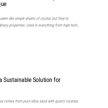
que
seem like simple sheets of crystal, but they’re
inary properties. Used in everything from high-tech…
a Sustainable Solution for
ss comes from pure silica sand with quartz crystals.