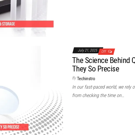
July 21, 2025
Off
The Science Behind Q
They So Precise
By
Techinstro
In our fast-paced world, we rely on
from checking the time on…