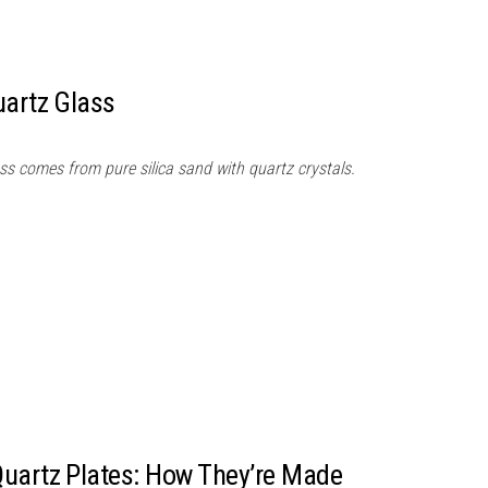
uartz Glass
ss comes from pure silica sand with quartz crystals.
Quartz Plates: How They’re Made