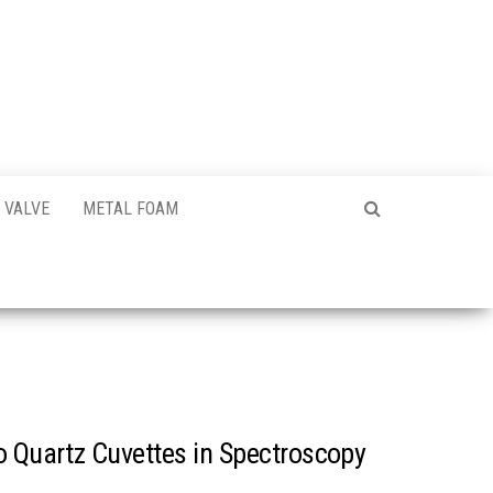
VALVE
METAL FOAM
o Quartz Cuvettes in Spectroscopy