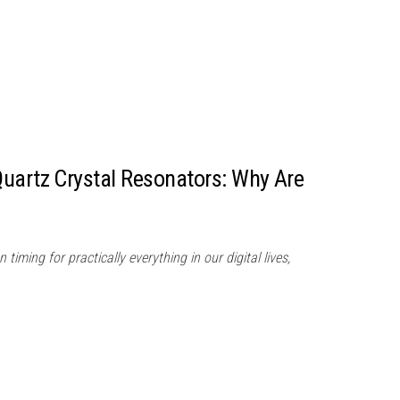
uartz Crystal Resonators: Why Are
 timing for practically everything in our digital lives,