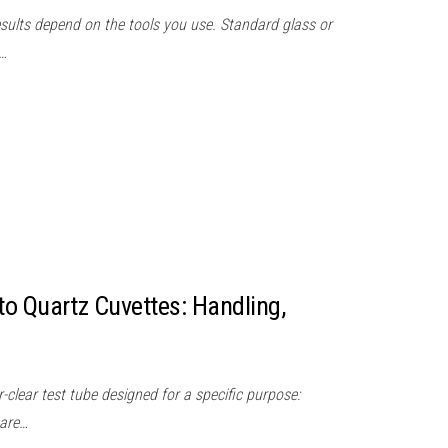
results depend on the tools you use. Standard glass or
t…
o Quartz Cuvettes: Handling,
r-clear test tube designed for a specific purpose:
 are…