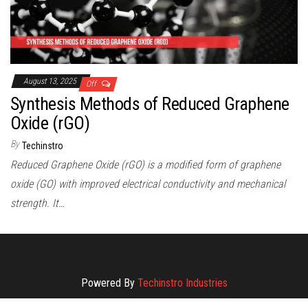
August 13, 2025
Off
Synthesis Methods of Reduced Graphene
Oxide (rGO)
By
Techinstro
Reduced Graphene Oxide (rGO) is a modified form of graphene
oxide (GO) with improved electrical conductivity and mechanical
strength. It…
Powered By
Techinstro Industries