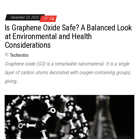
December 22, 2025
Off
Is Graphene Oxide Safe? A Balanced Look
at Environmental and Health
Considerations
By
Techinstro
Graphene oxide (GO) is a remarkable nanomaterial. It is a single
layer of carbon atoms decorated with oxygen-containing groups,
giving…