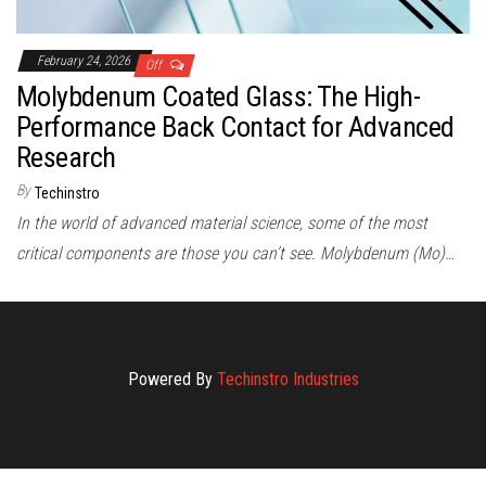
February 24, 2026
Off
Molybdenum Coated Glass: The High-
Performance Back Contact for Advanced
Research
By
Techinstro
In the world of advanced material science, some of the most
critical components are those you can’t see. Molybdenum (Mo)…
Powered By
Techinstro Industries