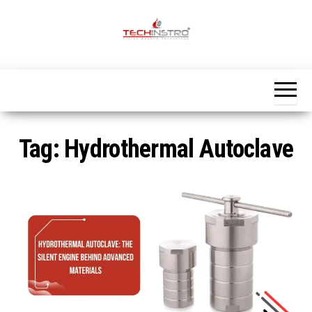
Skip
to
the
Official
content
Blog
Techinstro
Tag:
Hydrothermal Autoclave