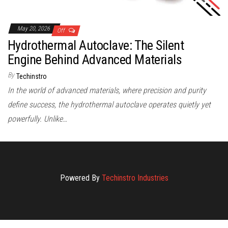
May 20, 2026
Off
Hydrothermal Autoclave: The Silent
Engine Behind Advanced Materials
By
Techinstro
In the world of advanced materials, where precision and purity
define success, the hydrothermal autoclave operates quietly yet
powerfully. Unlike…
Powered By
Techinstro Industries