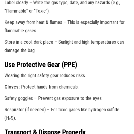
Label clearly – Write the gas type, date, and any hazards (e.g.,
“Flammable” or “Toxic”).
Keep away from heat & flames – This is especially important for
flammable gases.
Store in a cool, dark place – Sunlight and high temperatures can
damage the bag.
Use Protective Gear (PPE)
Wearing the right safety gear reduces risks.
Gloves:
Protect hands from chemicals.
Safety goggles – Prevent gas exposure to the eyes.
Respirator (if needed) – For toxic gases like hydrogen sulfide
(H₂S).
Transport & Dispose Properly