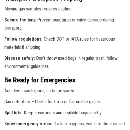
Moving gas samples requires caution.
Secure the bag:
Prevent punctures or valve damage during
transport.
Follow regulations:
Check DOT or IATA rules for hazardous
materials if shipping.
Dispose safely:
Don’t throw used bags in regular trash; follow
environmental guidelines.
Be Ready for Emergencies
Accidents can happen, so be prepared.
Gas detectors – Useful for toxic or flammable gases.
Spill kits:
Keep absorbents and sealable bags nearby.
Know emergency steps:
If a leak happens, ventilate the area and