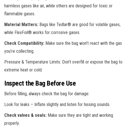
harmless gases like air, while others are designed for toxic or
flammable gases.
Material Matters:
Bags like Tedlar® are good for volatile gases,
while FlexFoil® works for corrosive gases.
Check Compatibility:
Make sure the bag won’t react with the gas
you’re collecting.
Pressure & Temperature Limits: Don’t overfill or expose the bag to
extreme heat or cold.
Inspect the Bag Before Use
Before filling, always check the bag for damage:
Look for leaks – Inflate slightly and listen for hissing sounds.
Check valves & seals:
Make sure they are tight and working
properly.