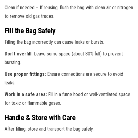
Clean if needed – If reusing, flush the bag with clean air or nitrogen
to remove old gas traces.
Fill the Bag Safely
Filling the bag incorrectly can cause leaks or bursts.
Don’t overfill:
Leave some space (about 80% full) to prevent
bursting.
Use proper fittings:
Ensure connections are secure to avoid
leaks.
Work in a safe area:
Fill in a fume hood or well-ventilated space
for toxic or flammable gases.
Handle & Store with Care
After filling, store and transport the bag safely.