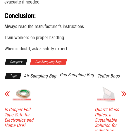
evacuate if needed.
Conclusion:
Always read the manufacturer’s instructions.
Train workers on proper handling.
When in doubt, ask a safety expert.
Category
Gas Sampling Bags
Gas Sampling Bag
Air Sampling Bag
Tedlar Bags
Tags
Is Copper Foil
Quartz Glass
Tape Safe for
Plates, a
Electronics and
Sustainable
Home Use?
Solution for
Industries