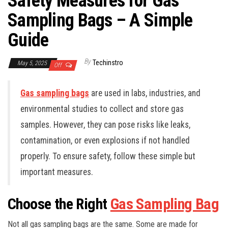
Safety Measures for Gas
Sampling Bags – A Simple
Guide
By
Techinstro
May 5, 2025
Off
Gas sampling bags
are used in labs, industries, and
environmental studies to collect and store gas
samples. However, they can pose risks like leaks,
contamination, or even explosions if not handled
properly. To ensure safety, follow these simple but
important measures.
Choose the Right
Gas Sampling Bag
Not all gas sampling bags are the same. Some are made for