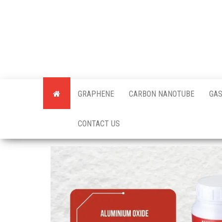
Skip
to
the
content
Offici
Blog
GRAPHENE
CARBON NANOTUBE
GAS
Techi
CONTACT US