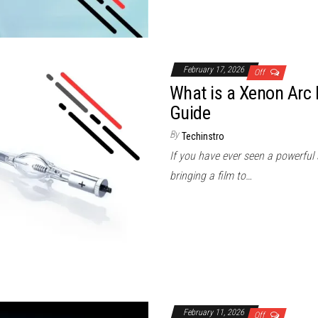
February 17, 2026
Off
What is a Xenon Arc
Guide
By
Techinstro
If you have ever seen a powerful 
bringing a film to…
February 11, 2026
Off