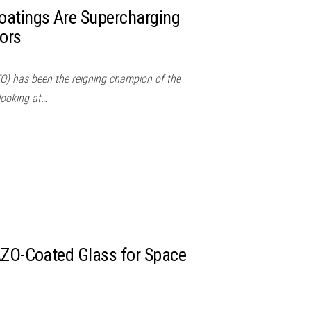
oatings Are Supercharging
ors
TO) has been the reigning champion of the
 looking at…
AZO-Coated Glass for Space