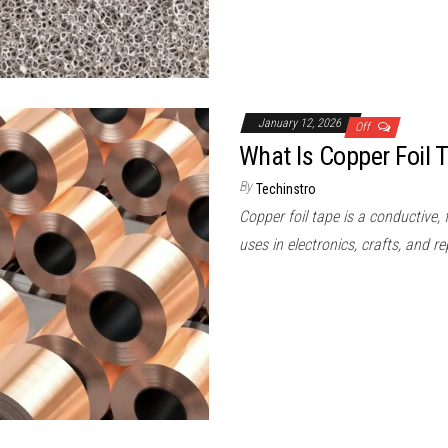
January 12, 2026
Off
What Is Copper Foil 
By
Techinstro
Copper foil tape is a conductive, 
uses in electronics, crafts, and re