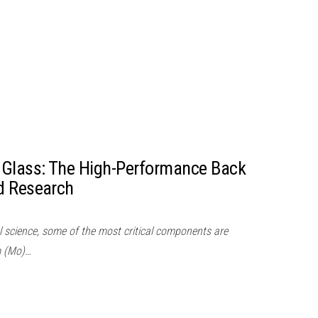
Glass: The High-Performance Back
d Research
l science, some of the most critical components are
m (Mo)…