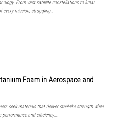
nology. From vast satellite constellations to lunar
of every mission, struggling…
Titanium Foam in Aerospace and
s seek materials that deliver steel-like strength while
to performance and efficiency.…