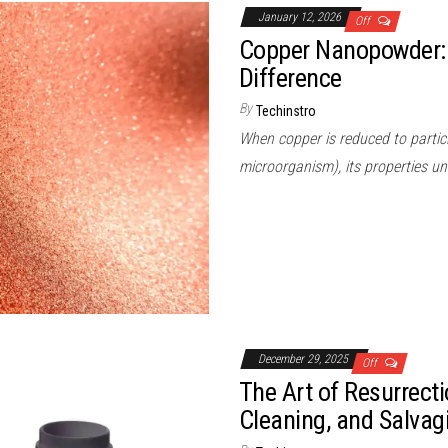
January 12, 2026
Off
Copper Nanopowder:
Difference
By
Techinstro
When copper is reduced to particl
microorganism), its properties un
December 29, 2025
Off
The Art of Resurrect
Cleaning, and Salvag