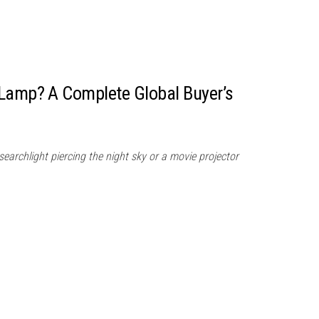
 Lamp? A Complete Global Buyer’s
searchlight piercing the night sky or a movie projector