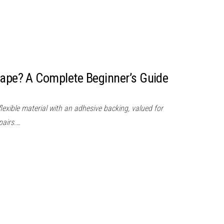
Tape? A Complete Beginner’s Guide
flexible material with an adhesive backing, valued for
pairs.…