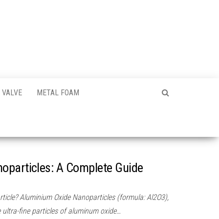
VALVE
METAL FOAM
oparticles: A Complete Guide
icle? Aluminium Oxide Nanoparticles (formula: Al2O3),
ultra-fine particles of aluminum oxide…