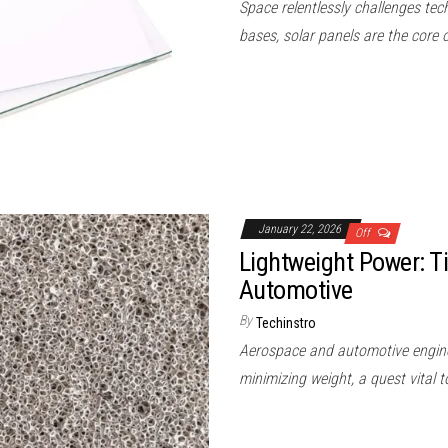
Space relentlessly challenges tech
bases, solar panels are the core 
January 22, 2026
Off
Lightweight Power: 
Automotive
By
Techinstro
Aerospace and automotive engineer
minimizing weight, a quest vital 