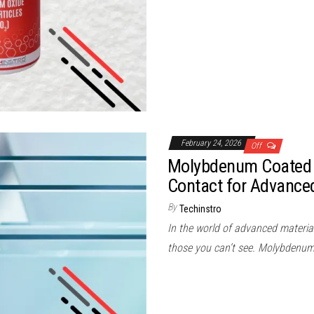
February 24, 2026
Off
Molybdenum Coated 
Contact for Advance
By
Techinstro
In the world of advanced materia
those you can’t see. Molybdenu