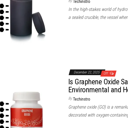
By
Techinstro
In the high-stakes world of hydro
a sealed crucible, the vessel wh
December 22, 2025
Off
Is Graphene Oxide Sa
Environmental and H
By
Techinstro
Graphene oxide (GO) is a remarkab
decorated with oxygen-containing