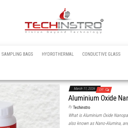
al
 SAMPLING BAGS
HYDROTHERMAL
CONDUCTIVE GLASS
nstro
March 11, 2026
Off
Aluminium Oxide Nan
By
Techinstro
What is Aluminium Oxide Nanopart
also known as Nano-Alumina, are 