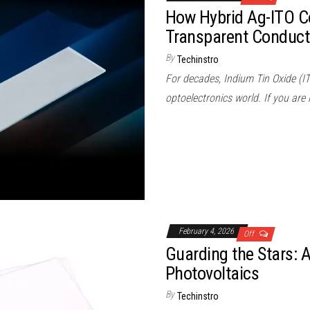
How Hybrid Ag-ITO C
Transparent Conduct
By
Techinstro
For decades, Indium Tin Oxide (I
optoelectronics world. If you are
February 4, 2026
Off
Guarding the Stars: 
Photovoltaics
By
Techinstro