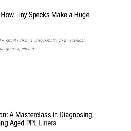
 How Tiny Specks Make a Huge
es smaller than a virus (smaller than a typical
dergo a significant…
ion: A Masterclass in Diagnosing,
ing Aged PPL Liners