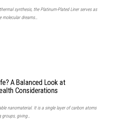
thermal synthesis, the Platinum-Plated Liner serves as
ere molecular dreams…
fe? A Balanced Look at
ealth Considerations
le nanomaterial. It is a single layer of carbon atoms
 groups, giving…