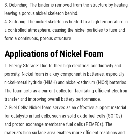
3. Debinding: The binder is removed from the structure by heating,
leaving a porous nickel skeleton behind.
4. Sintering: The nickel skeleton is heated to a high temperature in
a controlled atmosphere, causing the nickel particles to fuse and
form a continuous, porous structure.
Applications of Nickel Foam
1. Energy Storage: Due to their high electrical conductivity and
porosity, Nickel foam is a key component in batteries, especially
nickel-metal hydride (NiMH) and nickel-cadmium (NiCd) batteries.
The foam acts as a current collector, facilitating efficient electron
transfer and improving overall battery performance.
2. Fuel Cells: Nickel foam serves as an effective support material
for catalysts in fuel cells, such as solid oxide fuel cells (SOFCs)
and proton exchange membrane fuel cells (PEMFCs). The
material’s high surface area enables more efficient reactions and