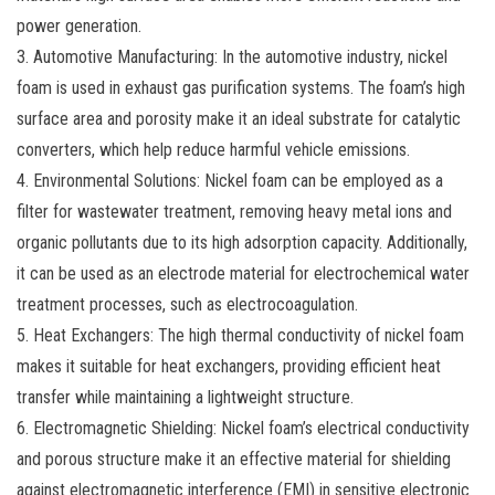
power generation.
3. Automotive Manufacturing: In the automotive industry, nickel
foam is used in exhaust gas purification systems. The foam’s high
surface area and porosity make it an ideal substrate for catalytic
converters, which help reduce harmful vehicle emissions.
4. Environmental Solutions: Nickel foam can be employed as a
filter for wastewater treatment, removing heavy metal ions and
organic pollutants due to its high adsorption capacity. Additionally,
it can be used as an electrode material for electrochemical water
treatment processes, such as electrocoagulation.
5. Heat Exchangers: The high thermal conductivity of nickel foam
makes it suitable for heat exchangers, providing efficient heat
transfer while maintaining a lightweight structure.
6. Electromagnetic Shielding: Nickel foam’s electrical conductivity
and porous structure make it an effective material for shielding
against electromagnetic interference (EMI) in sensitive electronic