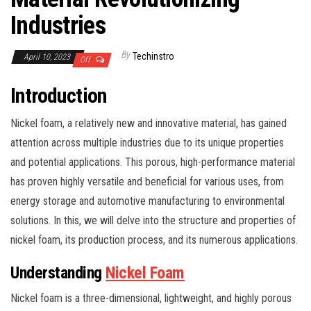
Industries
By
Techinstro
April 10, 2023
Off
Introduction
Nickel foam, a relatively new and innovative material, has gained
attention across multiple industries due to its unique properties
and potential applications. This porous, high-performance material
has proven highly versatile and beneficial for various uses, from
energy storage and automotive manufacturing to environmental
solutions. In this, we will delve into the structure and properties of
nickel foam, its production process, and its numerous applications.
Understanding
Nickel Foam
Nickel foam is a three-dimensional, lightweight, and highly porous