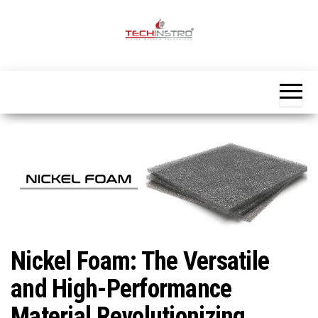
Skip
to
the
Official
content
Blog
Techinstro
Nickel Foam: The Versatile
and High-Performance
Material Revolutionizing