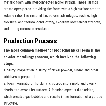
metallic foam with interconnected nickel strands. These strands
create open pores, providing the foam with a high surface area-to-
volume ratio. The material has several advantages, such as high
electrical and thermal conductivity, excellent mechanical strength,
and strong corrosion resistance.
Production Process
The most common method for producing nickel foam is the
powder metallurgy process, which involves the following
steps:
1. Slurry Preparation: A slurry of nickel powder, binder, and other
additives is prepared.
2. Foam Formation: The slurry is poured into a mold and evenly
distributed across its surface. A foaming agent is then added,
which creates gas bubbles and results in the formation of a porous
structure.