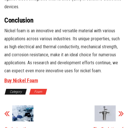
devices.
Conclusion
Nickel foam is an innovative and versatile material with various
applications across various industries. Its unique properties, such
as high electrical and thermal conductivity, mechanical strength,
and corrosion resistance, make it an ideal choice for numerous
applications. As research and development efforts continue, we
can expect even more innovative uses for nickel foam.
Buy Nickel Foam
Category
Foam