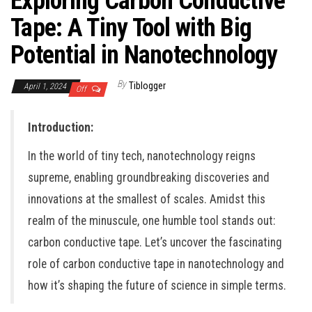
Exploring Carbon Conductive
Tape: A Tiny Tool with Big
Potential in Nanotechnology
By
Tiblogger
April 1, 2024
Off
Introduction:
In the world of tiny tech, nanotechnology reigns
supreme, enabling groundbreaking discoveries and
innovations at the smallest of scales. Amidst this
realm of the minuscule, one humble tool stands out:
carbon conductive tape. Let’s uncover the fascinating
role of carbon conductive tape in nanotechnology and
how it’s shaping the future of science in simple terms.