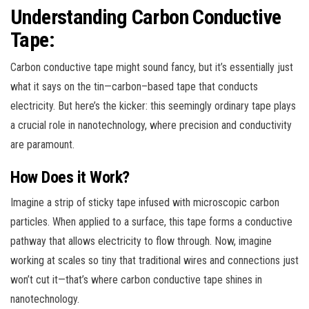
Understanding Carbon Conductive
Tape:
Carbon conductive tape might sound fancy, but it’s essentially just
what it says on the tin—carbon–based tape that conducts
electricity. But here’s the kicker: this seemingly ordinary tape plays
a crucial role in nanotechnology, where precision and conductivity
are paramount.
How Does it Work?
Imagine a strip of sticky tape infused with microscopic carbon
particles. When applied to a surface, this tape forms a conductive
pathway that allows electricity to flow through. Now, imagine
working at scales so tiny that traditional wires and connections just
won’t cut it—that’s where carbon conductive tape shines in
nanotechnology.