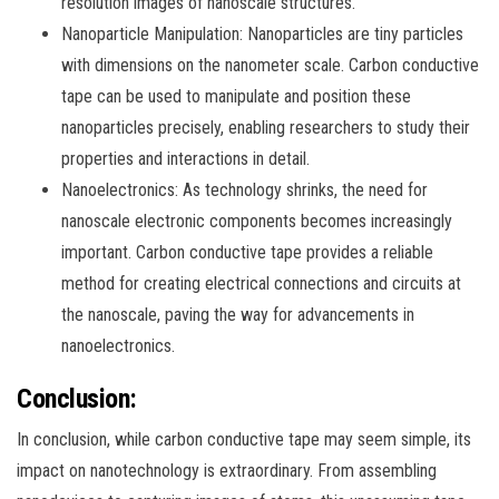
resolution images of nanoscale structures.
Nanoparticle Manipulation: Nanoparticles are tiny particles
with dimensions on the nanometer scale. Carbon conductive
tape can be used to manipulate and position these
nanoparticles precisely, enabling researchers to study their
properties and interactions in detail.
Nanoelectronics: As technology shrinks, the need for
nanoscale electronic components becomes increasingly
important. Carbon conductive tape provides a reliable
method for creating electrical connections and circuits at
the nanoscale, paving the way for advancements in
nanoelectronics.
Conclusion:
In conclusion, while carbon conductive tape may seem simple, its
impact on nanotechnology is extraordinary. From assembling