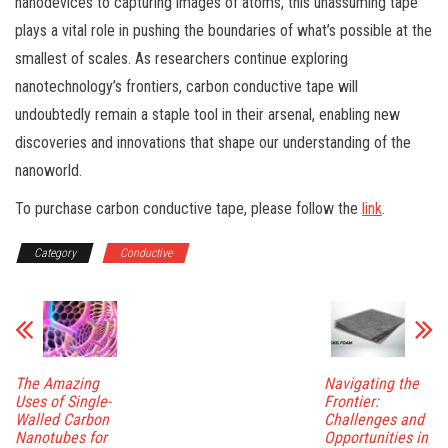
nanodevices to capturing images of atoms, this unassuming tape
plays a vital role in pushing the boundaries of what’s possible at the
smallest of scales. As researchers continue exploring
nanotechnology’s frontiers, carbon conductive tape will
undoubtedly remain a staple tool in their arsenal, enabling new
discoveries and innovations that shape our understanding of the
nanoworld.
To purchase carbon conductive tape, please follow the
link
.
Category
Conductive
The Amazing
Navigating the
Uses of Single-
Frontier:
Walled Carbon
Challenges and
Nanotubes for
Opportunities in