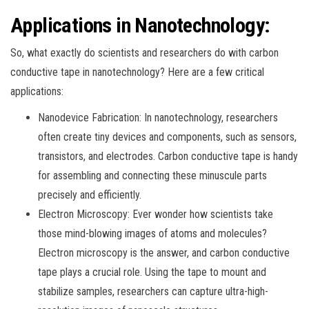
Applications in Nanotechnology:
So, what exactly do scientists and researchers do with carbon
conductive tape in nanotechnology? Here are a few critical
applications:
Nanodevice Fabrication: In nanotechnology, researchers
often create tiny devices and components, such as sensors,
transistors, and electrodes. Carbon conductive tape is handy
for assembling and connecting these minuscule parts
precisely and efficiently.
Electron Microscopy: Ever wonder how scientists take
those mind-blowing images of atoms and molecules?
Electron microscopy is the answer, and carbon conductive
tape plays a crucial role. Using the tape to mount and
stabilize samples, researchers can capture ultra-high-