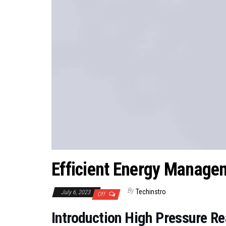
Efficient Energy Manage
By
Techinstro
July 6, 2023
Off
Introduction High Pressure R