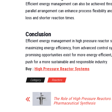
Efficient energy management can also be achieved throug
parallel arrangement can enhance process flexibility a
loss and shorter reaction times.
Conclusion
Efficient energy management in high pressure reactor s
maximizing energy efficiency, from advanced control s
promising opportunities exist for more energy-efficient,
push for a more sustainable and responsible industry.
Buy :
High Pressure Reactor Systems
Category
Reactors
The Role of High Pressure Reactors 
Pharmaceutical Synthesis