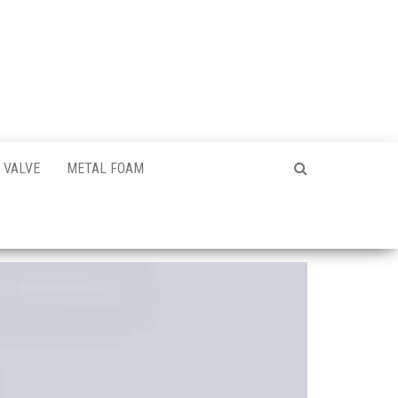
VALVE
METAL FOAM