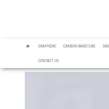
Skip
to
the
content
Offici
Blog
GRAPHENE
CARBON NANOTUBE
GAS
Techi
CONTACT US