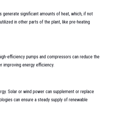
generate significant amounts of heat, which, if not
lized in other parts of the plant, like pre-heating
, high-efficiency pumps and compressors can reduce the
r improving energy efficiency.
ergy. Solar or wind power can supplement or replace
nologies can ensure a steady supply of renewable