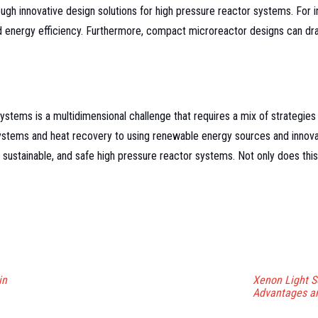
h innovative design solutions for high pressure reactor systems. For ins
nd energy efficiency. Furthermore, compact microreactor designs can dr
ystems is a multidimensional challenge that requires a mix of strategies
ystems and heat recovery to using renewable energy sources and innova
 sustainable, and safe high pressure reactor systems. Not only does this 
in
Xenon Light S
Advantages an