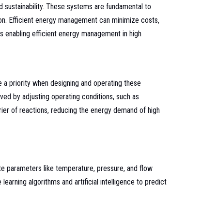
nd sustainability. These systems are fundamental to
ion. Efficient energy management can minimize costs,
es enabling efficient energy management in high
 a priority when designing and operating these
ved by adjusting operating conditions, such as
rier of reactions, reducing the energy demand of high
e parameters like temperature, pressure, and flow
rning algorithms and artificial intelligence to predict