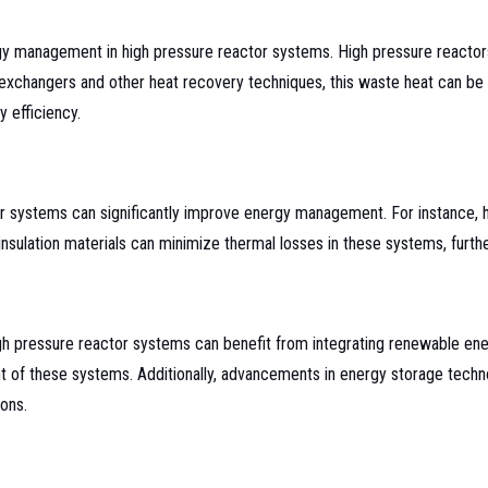
rgy management in high pressure reactor systems. High pressure reactors 
exchangers and other heat recovery techniques, this waste heat can be uti
 efficiency.
tor systems can significantly improve energy management. For instance
sulation materials can minimize thermal losses in these systems, furthe
igh pressure reactor systems can benefit from integrating renewable en
int of these systems. Additionally, advancements in energy storage tech
ons.