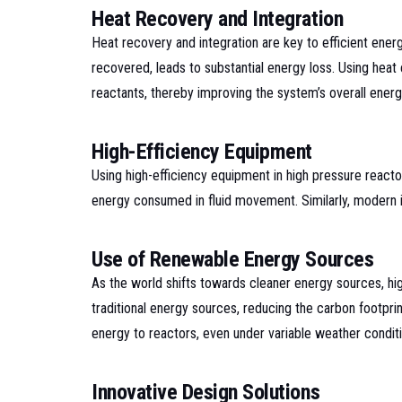
Heat Recovery and Integration
Heat recovery and integration are key to efficient ene
recovered, leads to substantial energy loss. Using heat 
reactants, thereby improving the system’s overall energy
High-Efficiency Equipment
Using high-efficiency equipment in high pressure reac
energy consumed in fluid movement. Similarly, modern in
Use of Renewable Energy Sources
As the world shifts towards cleaner energy sources, h
traditional energy sources, reducing the carbon footpr
energy to reactors, even under variable weather conditi
Innovative Design Solutions