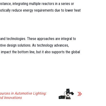
tance, integrating multiple reactors in a series or
astically reduce energy requirements due to lower heat
 and technologies. These approaches are integral to
tive design solutions. As technology advances,
impact the bottom line, but it also supports the global
ources in Automotive Lighting:
d Innovations