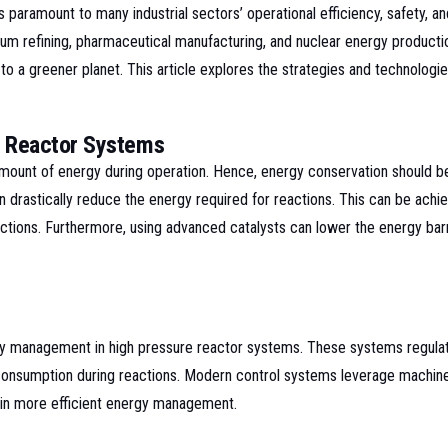
s paramount to many industrial sectors’ operational efficiency, safety, a
leum refining, pharmaceutical manufacturing, and nuclear energy product
to a greener planet. This article explores the strategies and technologi
e Reactor Systems
mount of energy during operation. Hence, energy conservation should be
drastically reduce the energy required for reactions. This can be achie
actions. Furthermore, using advanced catalysts can lower the energy bar
rgy management in high pressure reactor systems. These systems regulat
nsumption during reactions. Modern control systems leverage machine lea
g in more efficient energy management.