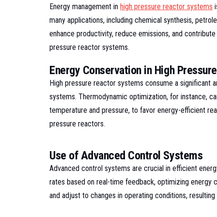
Energy management in
high pressure reactor systems
i
many applications, including chemical synthesis, petro
enhance productivity, reduce emissions, and contribute 
pressure reactor systems.
Energy Conservation in High Pressur
High pressure reactor systems consume a significant a
systems. Thermodynamic optimization, for instance, can 
temperature and pressure, to favor energy-efficient re
pressure reactors.
Use of Advanced Control Systems
Advanced control systems are crucial in efficient ene
rates based on real-time feedback, optimizing energy co
and adjust to changes in operating conditions, resultin