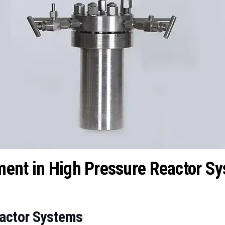
ment in High Pressure Reactor S
eactor Systems