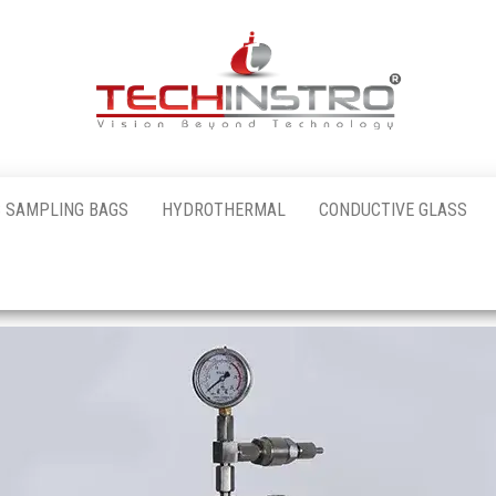
al
 SAMPLING BAGS
HYDROTHERMAL
CONDUCTIVE GLASS
nstro