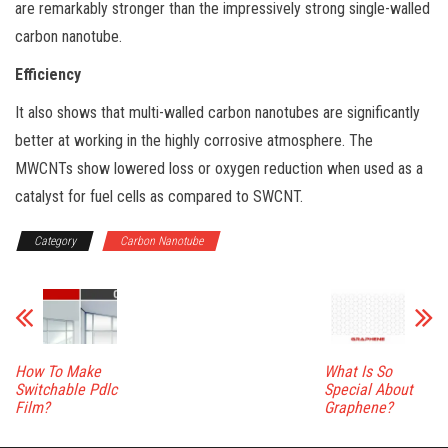
are remarkably stronger than the impressively strong single-walled
carbon nanotube.
Efficiency
It also shows that multi-walled carbon nanotubes are significantly
better at working in the highly corrosive atmosphere. The
MWCNTs show lowered loss or oxygen reduction when used as a
catalyst for fuel cells as compared to SWCNT.
Category
Carbon Nanotube
How To Make
What Is So
Switchable Pdlc
Special About
Film?
Graphene?