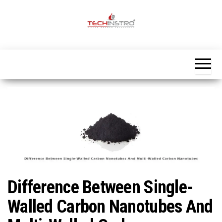
Skip
to
the
Official
content
Blog
Techinstro
Difference Between Single-
Walled Carbon Nanotubes And