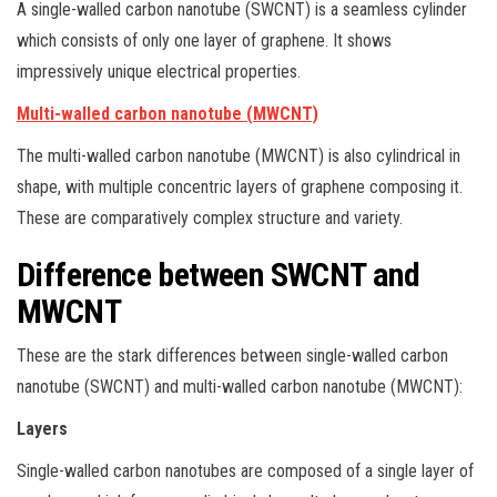
A single-walled carbon nanotube (SWCNT) is a seamless cylinder
which consists of only one layer of graphene. It shows
impressively unique electrical properties.
Multi-walled carbon nanotube (MWCNT)
The multi-walled carbon nanotube (MWCNT) is also cylindrical in
shape, with multiple concentric layers of graphene composing it.
These are comparatively complex structure and variety.
Difference between SWCNT and
MWCNT
These are the stark differences between single-walled carbon
nanotube (SWCNT) and multi-walled carbon nanotube (MWCNT):
Layers
Single-walled carbon nanotubes are composed of a single layer of