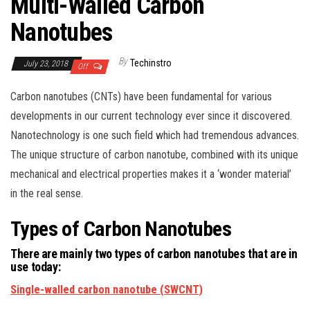
Multi-Walled Carbon
Nanotubes
By
Techinstro
July 23, 2018
Off
Carbon nanotubes (CNTs) have been fundamental for various
developments in our current technology ever since it discovered.
Nanotechnology is one such field which had tremendous advances.
The unique structure of carbon nanotube, combined with its unique
mechanical and electrical properties makes it a ‘wonder material’
in the real sense.
Types of Carbon Nanotubes
There are mainly two types of carbon nanotubes that are in
use today:
Single-walled carbon nanotube (SWCNT)