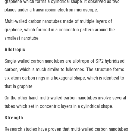
graphene which forms a cylindrical shape. It observed as two
planes under a transmission electron microscope.
Multi-walled carbon nanotubes made of multiple layers of
graphene, which formed in a concentric pattern around the
smallest nanotube.
Allotropic
Single-walled carbon nanotubes are allotrope of SP2 hybridized
carbon, which is much similar to fullerenes. The structure forms
six-atom carbon rings in a hexagonal shape, which is identical to
that in graphite.
On the other hand, multi-walled carbon nanotubes involve several
tubes which set in concentric layers in a cylindrical shape.
Strength
Research studies have proven that multi-walled carbon nanotubes