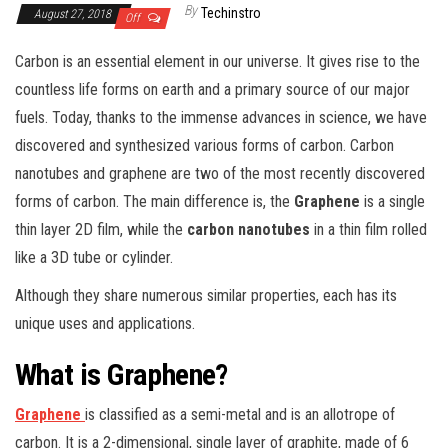
By
Techinstro
August 27, 2018
Off
Carbon is an essential element in our universe. It gives rise to the
countless life forms on earth and a primary source of our major
fuels. Today, thanks to the immense advances in science, we have
discovered and synthesized various forms of carbon. Carbon
nanotubes and graphene are two of the most recently discovered
forms of carbon. The main difference is, the
Graphene
is a single
thin layer 2D film, while the
carbon nanotubes
in a thin film rolled
like a 3D tube or cylinder.
Although they share numerous similar properties, each has its
unique uses and applications.
What is Graphene?
Graphene
is classified as a semi-metal and is an allotrope of
carbon. It is a 2-dimensional, single layer of graphite, made of 6