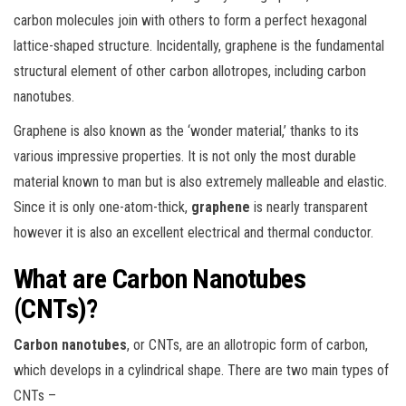
carbon molecules join with others to form a perfect hexagonal
lattice-shaped structure. Incidentally, graphene is the fundamental
structural element of other carbon allotropes, including carbon
nanotubes.
Graphene is also known as the ‘wonder material,’ thanks to its
various impressive properties. It is not only the most durable
material known to man but is also extremely malleable and elastic.
Since it is only one-atom-thick,
graphene
is nearly transparent
however it is also an excellent electrical and thermal conductor.
What are Carbon Nanotubes
(CNTs)?
Carbon nanotubes
, or CNTs, are an allotropic form of carbon,
which develops in a cylindrical shape. There are two main types of
CNTs –