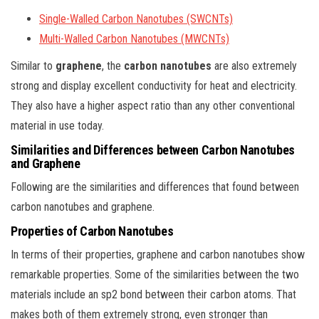
Single-Walled Carbon Nanotubes (SWCNTs)
Multi-Walled Carbon Nanotubes (MWCNTs)
Similar to
graphene
, the
carbon nanotubes
are also extremely
strong and display excellent conductivity for heat and electricity.
They also have a higher aspect ratio than any other conventional
material in use today.
Similarities and Differences between Carbon Nanotubes
and Graphene
Following are the similarities and differences that found between
carbon nanotubes and graphene.
Properties of Carbon Nanotubes
In terms of their properties, graphene and carbon nanotubes show
remarkable properties. Some of the similarities between the two
materials include an sp2 bond between their carbon atoms. That
makes both of them extremely strong, even stronger than