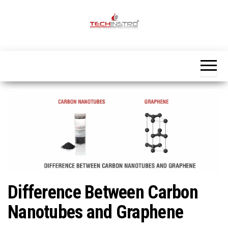
Skip
to
the
Official
content
Blog
Techinstro
Difference Between Carbon
Nanotubes and Graphene