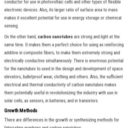
conductor for use in photovoltaic cells and other types of flexible
electronic devices. Also, its larger ratio of surface area to mass
makes it excellent potential for use in energy storage or chemical
sensing.
On the other hand,
carbon nanotubes
are strong and light at the
same time. It makes them a perfect choice for using as reinforcing
additive in composite fibers, to make them extremely strong and
electrically conductive simultaneously. There is enormous potential
for the nanotubes to used in the design and development of space
elevators, bulletproof wear, clothing and others. Also, the sufficient
electrical and thermal conductivity of carbon nanotubes makes
them potentially useful in revolutionizing the industry with use in
solar cells, as sensors, in batteries, and in transistors.
Growth Methods
There are differences in the growth or synthesizing methods for
fabricating graphene and carbon nanotubes.