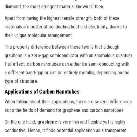
diamond, the most stringent material known till then.
Apart from having the highest tensile strength, both of these
materials are better at conducting heat and electricity, thanks to
their unique molecular arrangement.
The property difference between these two is that although
graphene is a zero-gap semiconductor with an anomalous quantum
Hall effect, carbon nanotubes can either be semi-conducting with
a different band-gap or can be entirely metallic, depending on the
type of structure.
Applications of Carbon Nanotubes
When talking about their applications, there are several differences
as to the fields of demand for graphene and carbon nanotubes.
On the one hand,
graphene
is very thin and flexible yet is highly
conductive. Hence, it finds potential application as a transparent