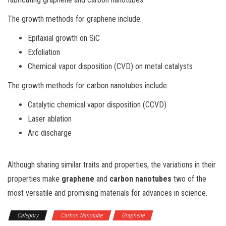
The growth methods for graphene include:
Epitaxial growth on SiC
Exfoliation
Chemical vapor disposition (CVD) on metal catalysts
The growth methods for carbon nanotubes include:
Catalytic chemical vapor disposition (CCVD)
Laser ablation
Arc discharge
Although sharing similar traits and properties, the variations in their
properties make
graphene
and
carbon nanotubes
two of the
most versatile and promising materials for advances in science.
Category
Carbon Nanotube
Graphene