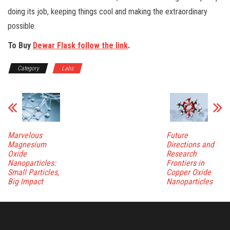
doing its job, keeping things cool and making the extraordinary
possible.
To Buy
Dewar Flask follow the link
.
Category
Labs
Marvelous
Future
Magnesium
Directions and
Oxide
Research
Nanoparticles:
Frontiers in
Small Particles,
Copper Oxide
Big Impact
Nanoparticles