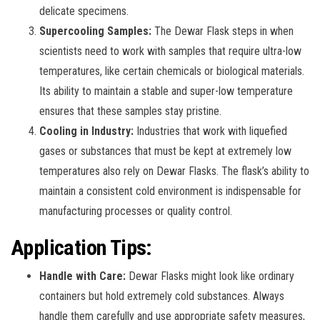
delicate specimens.
Supercooling Samples:
The Dewar Flask steps in when
scientists need to work with samples that require ultra-low
temperatures, like certain chemicals or biological materials.
Its ability to maintain a stable and super-low temperature
ensures that these samples stay pristine.
Cooling in Industry:
Industries that work with liquefied
gases or substances that must be kept at extremely low
temperatures also rely on Dewar Flasks. The flask’s ability to
maintain a consistent cold environment is indispensable for
manufacturing processes or quality control.
Application Tips:
Handle with Care:
Dewar Flasks might look like ordinary
containers but hold extremely cold substances. Always
handle them carefully and use appropriate safety measures,