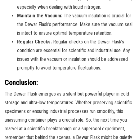
especially when dealing with liquid nitrogen.
Maintain the Vacuum:
The vacuum insulation is crucial for
the Dewar Flask’s performance. Make sure the vacuum seal
is intact to ensure optimal temperature retention.
Regular Checks:
Regular checks on the Dewar Flask’s
condition are essential for scientific and industrial use. Any
issues with the vacuum or insulation should be addressed
promptly to avoid temperature fluctuations.
Conclusion:
The Dewar Flask emerges as a silent but powerful player in cold
storage and ultra-low temperatures. Whether preserving scientific
specimens or ensuring industrial processes run smoothly, this
unassuming container plays a crucial role. So, the next time you
marvel at a scientific breakthrough or a supercool experiment,
remember that behind the scenes, a Dewar Flask might be quietly