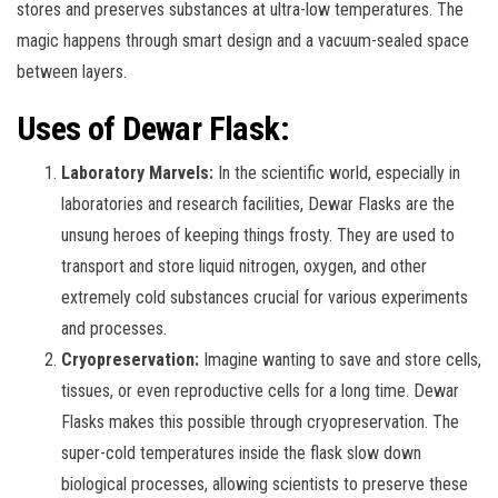
stores and preserves substances at ultra-low temperatures. The
magic happens through smart design and a vacuum-sealed space
between layers.
Uses of Dewar Flask:
Laboratory Marvels:
In the scientific world, especially in
laboratories and research facilities, Dewar Flasks are the
unsung heroes of keeping things frosty. They are used to
transport and store liquid nitrogen, oxygen, and other
extremely cold substances crucial for various experiments
and processes.
Cryopreservation:
Imagine wanting to save and store cells,
tissues, or even reproductive cells for a long time. Dewar
Flasks makes this possible through cryopreservation. The
super-cold temperatures inside the flask slow down
biological processes, allowing scientists to preserve these