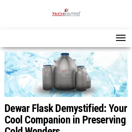
Skip
to
the
Official
content
Blog
Techinstro
Dewar Flask Demystified: Your
Cool Companion in Preserving
Cold Wonders