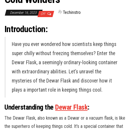
By
Techinstro
December 16, 2023
Off
Introduction:
Have you ever wondered how scientists keep things
super chilly without freezing themselves? Enter the
Dewar Flask, a seemingly ordinary-looking container
with extraordinary abilities. Let’s unravel the
mysteries of the Dewar Flask and discover how it
plays a important role in keeping things cool.
Understanding the
Dewar Flask
:
The Dewar Flask, also known as a Dewar or a vacuum flask, is like
the superhero of keeping things cold. It’s a special container that